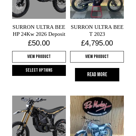
may
may
be
be
chosen
chosen
on
on
SURRON ULTRA BEE
SURRON ULTRA BEE
the
the
HP 24Kw 2026 Deposit
T 2023
product
product
£
50.00
£
4,795.00
page
page
View Product
View Product
Select options
Read more
This
product
has
multiple
variants.
The
options
may