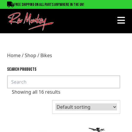
Free shipping on all parts anywhere in the UK!
Home
/
Shop
/ Bikes
SEARCH PRODUCTS
Showing all 16 results