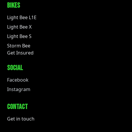
BIKES
Light Bee L1E
Light Bee X
Light Bee S
Storm Bee
Get Insured
SOCIAL
Facebook
Instagram
CONTACT
Get in touch