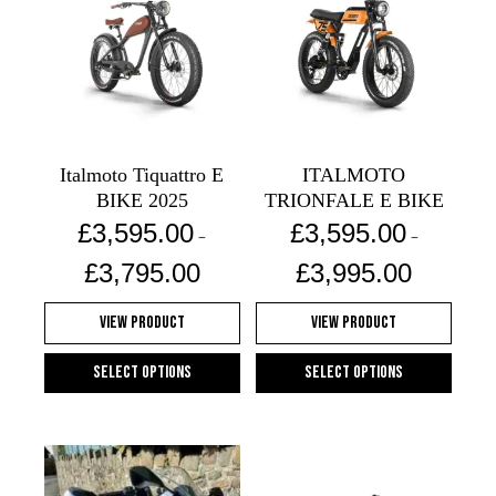
Italmoto Tiquattro E
ITALMOTO
BIKE 2025
TRIONFALE E BIKE
£
3,595.00
£
3,595.00
–
–
Price
Price
£
3,795.00
£
3,995.00
range:
range:
£3,595.00
£3,595.00
View Product
View Product
through
through
£3,795.00
£3,995.00
Select options
Select options
This
This
product
product
has
has
multiple
multiple