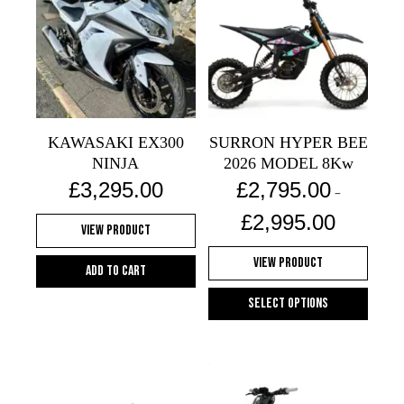
variants.
variants.
The
The
options
options
may
may
be
be
chosen
chosen
on
on
KAWASAKI EX300
SURRON HYPER BEE
the
the
NINJA
2026 MODEL 8Kw
product
product
£
3,295.00
£
2,795.00
–
page
page
Price
£
2,995.00
View Product
range:
£2,795.00
View Product
through
Add to cart
£2,995.00
Select options
This
product
has
multiple