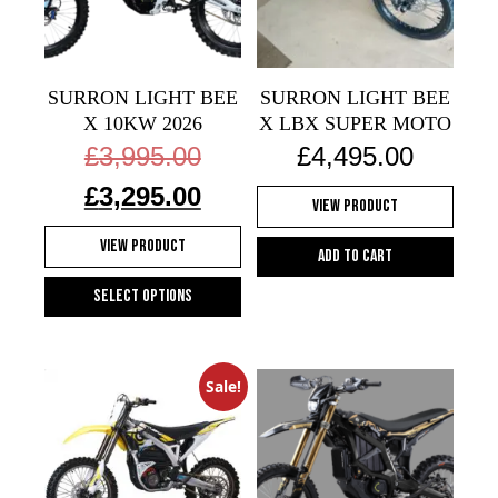
may
be
chosen
on
SURRON LIGHT BEE
SURRON LIGHT BEE
the
X 10KW 2026
X LBX SUPER MOTO
product
Original
£
3,995.00
£
4,495.00
price
page
Current
was:
£
3,295.00
View Product
price
£3,995.00.
is:
View Product
£3,295.00.
Add to cart
Select options
This
product
has
Sale!
multiple
variants.
The
options