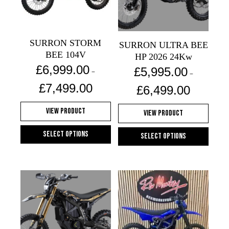
may
be
chosen
SURRON STORM
on
SURRON ULTRA BEE
BEE 104V
the
HP 2026 24Kw
£
6,999.00
product
£
5,995.00
–
–
page
Price
Price
£
7,499.00
£
6,499.00
range:
range:
£6,999.00
£5,995.00
View Product
View Product
through
through
£7,499.00
£6,499.00
Select options
Select options
This
This
product
product
has
has
multiple
multiple
variants.
variants.
The
The
options
options