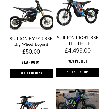
variants.
The
options
may
be
chosen
SURRON LIGHT BEE
on
SURRON HYPER BEE
LB1 LB1e L1e
the
Big Wheel Deposit
£
4,499.00
product
£
50.00
page
View Product
View Product
Select options
Select options
This
This
product
product
has
has
multiple
multiple
variants.
variants.
The