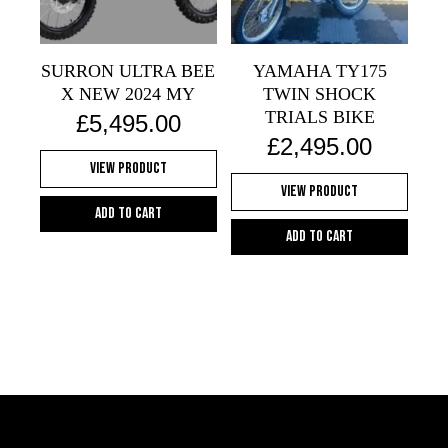
be
chosen
on
SURRON ULTRA BEE
YAMAHA TY175
the
X NEW 2024 MY
TWIN SHOCK
product
TRIALS BIKE
£
5,495.00
page
£
2,495.00
View Product
View Product
Add to cart
Add to cart