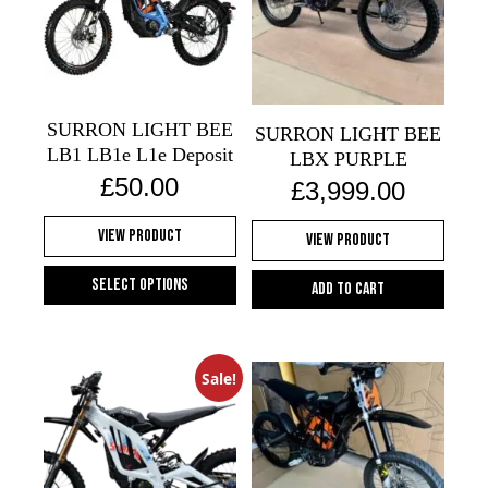
The
options
options
may
may
be
be
chosen
chosen
on
SURRON LIGHT BEE
on
SURRON LIGHT BEE
the
LB1 LB1e L1e Deposit
the
LBX PURPLE
product
£
50.00
product
£
3,999.00
page
page
View Product
View Product
Select options
Add to cart
This
product
has
Sale!
multiple
variants.
The
options