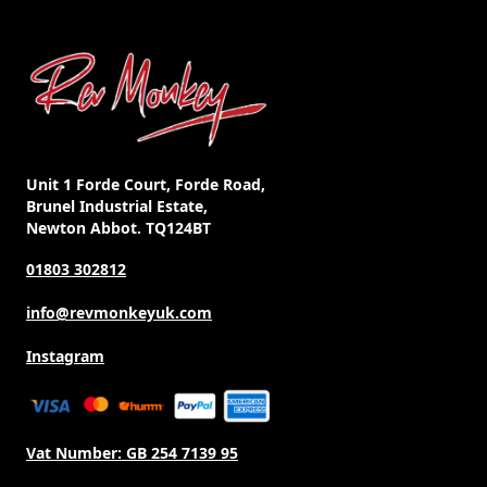
Unit 1 Forde Court, Forde Road,
Brunel Industrial Estate,
Newton Abbot. TQ124BT
01803 302812
info@revmonkeyuk.com
Instagram
Vat Number:
GB 254 7139 95