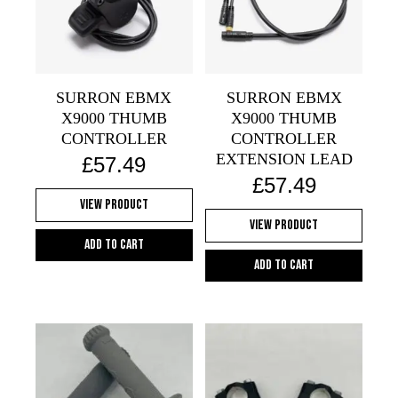
SURRON EBMX
SURRON EBMX
X9000 THUMB
X9000 THUMB
CONTROLLER
CONTROLLER
EXTENSION LEAD
£
57.49
£
57.49
View Product
View Product
Add to cart
Add to cart