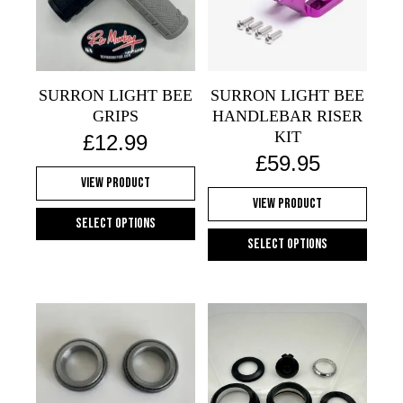
SURRON LIGHT BEE
SURRON LIGHT BEE
GRIPS
HANDLEBAR RISER
KIT
£
12.99
£
59.95
View Product
View Product
Select options
Select options
This
This
product
product
has
has
multiple
multiple
variants.
variants.
The
The
options
options
may