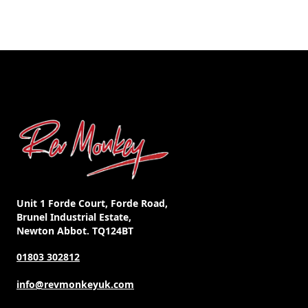
Unit 1 Forde Court, Forde Road,
Brunel Industrial Estate,
Newton Abbot. TQ124BT
01803 302812
info@revmonkeyuk.com