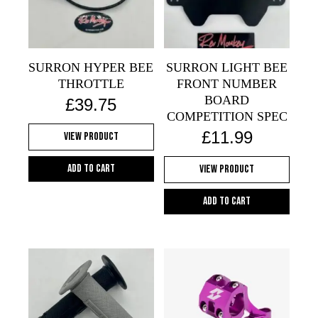
SURRON HYPER BEE
SURRON LIGHT BEE
THROTTLE
FRONT NUMBER
BOARD
£
39.75
COMPETITION SPEC
£
11.99
View Product
Add to cart
View Product
Add to cart