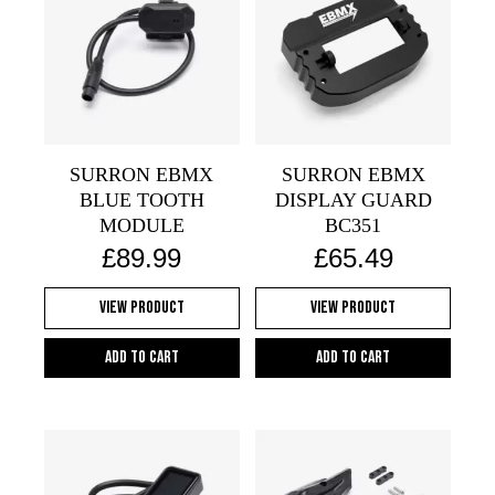
SURRON EBMX
SURRON EBMX
BLUE TOOTH
DISPLAY GUARD
MODULE
BC351
£
89.99
£
65.49
View Product
View Product
Add to cart
Add to cart