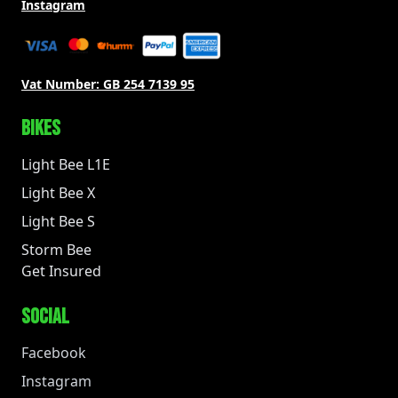
Instagram
Vat Number:
GB 254 7139 95
BIKES
Light Bee L1E
Light Bee X
Light Bee S
Storm Bee
Get Insured
SOCIAL
Facebook
Instagram