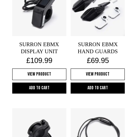
SURRON EBMX
SURRON EBMX
DISPLAY UNIT
HAND GUARDS
£
109.99
£
69.95
View Product
View Product
Add to cart
Add to cart