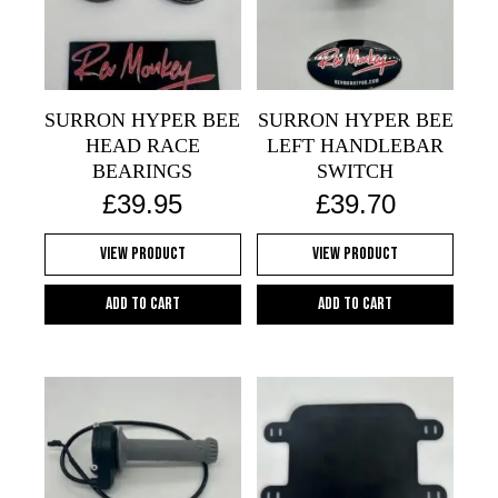
SURRON HYPER BEE
SURRON HYPER BEE
HEAD RACE
LEFT HANDLEBAR
BEARINGS
SWITCH
£
39.95
£
39.70
View Product
View Product
Add to cart
Add to cart