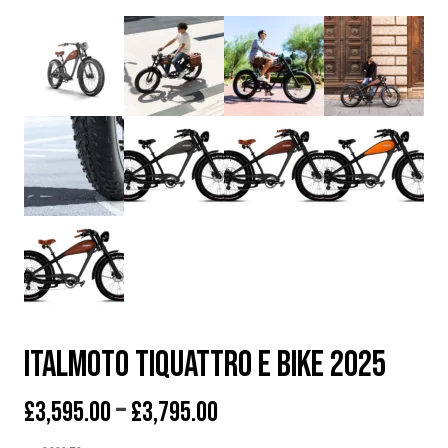
Italmoto Tiquattro E BIKE 2025
Price
–
£
3,595.00
£
3,795.00