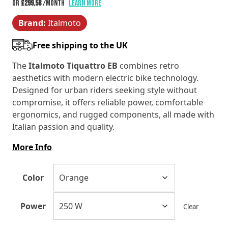
range:
or
£299.58
/month
Learn more
Brand:
Italmoto
£3,595.00
Free shipping to the UK
through
The
Italmoto Tiquattro EB
combines retro
£3,795.00
aesthetics with modern electric bike technology.
Designed for urban riders seeking style without
compromise, it offers reliable power, comfortable
ergonomics, and rugged components, all made with
Italian passion and quality.
More Info
Color
Power
Clear