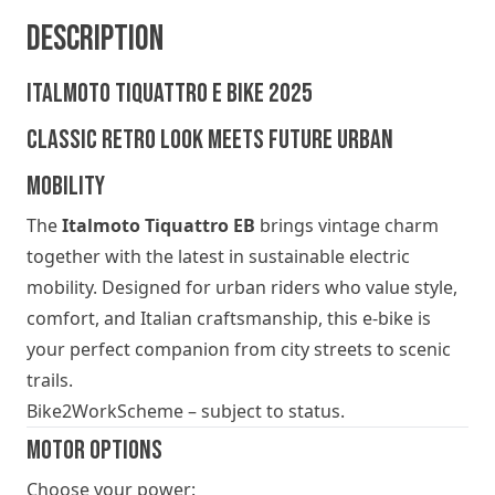
Description
Italmoto Tiquattro E BIKE 2025
Classic Retro Look Meets Future Urban
Mobility
The
Italmoto Tiquattro EB
brings vintage charm
together with the latest in sustainable electric
mobility. Designed for urban riders who value style,
comfort, and Italian craftsmanship, this e-bike is
your perfect companion from city streets to scenic
trails.
Bike2WorkScheme – subject to status.
Motor Options
Choose your power: