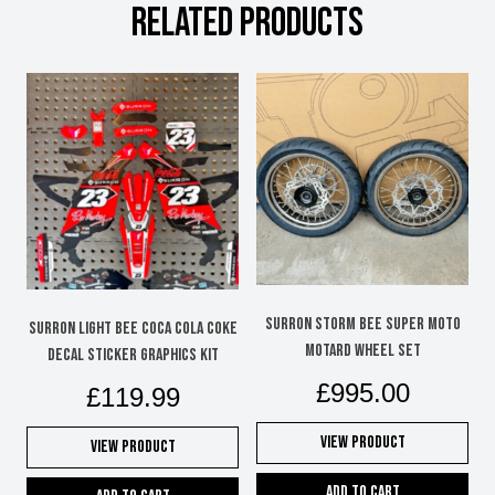
RELATED PRODUCTS
Surron Storm Bee super moto
Surron Light Bee Coca Cola Coke
motard wheel set
decal sticker graphics kit
£
995.00
£
119.99
View Product
View Product
Add to cart