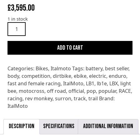
£
3,595.00
1 in stock
Italmoto
Tiquattro
E
Add to cart
BIKE
2025
quantity
Categories:
Bikes
,
Italmoto
Tags:
battery
,
best seller
,
body
,
competition
,
dirtbike
,
ebike
,
electric
,
enduro
,
fast and female racing
,
ItalMoto
,
LB1
,
lb1e
,
LBX
,
light
bee
,
motocross
,
off road
,
official
,
pop
,
popular
,
RACE
,
racing
,
rev monkey
,
surron
,
track
,
trail
Brand:
ItalMoto
Description
Specifications
Additional information