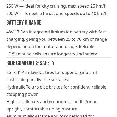
250 W — ideal for city cruising, max speed 25 km/h
500 W — for extra thrust and speeds up to 40 km/h
Battery & Range
48V 17.5Ah integrated lithium-ion battery with fast
charging, giving you between 25 to 70 km of range
depending on the motor and usage. Reliable
LG/Samsung cells ensure longevity and safety.
Ride Comfort & Safety
26” x 4” Kenda® fat tires for superior grip and
cushioning on diverse surfaces
Hydraulic Tektro disc brakes for confident, reliable
stopping power
High handlebars and ergonomic saddle for an
upright, comfortable riding posture
Aluminum alloy frame and fork designed for