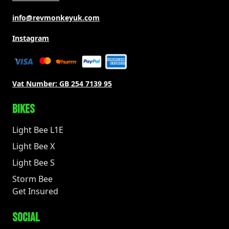
info@revmonkeyuk.com
Instagram
Vat Number:
GB 254 7139 95
BIKES
Light Bee L1E
Light Bee X
Light Bee S
Storm Bee
Get Insured
SOCIAL