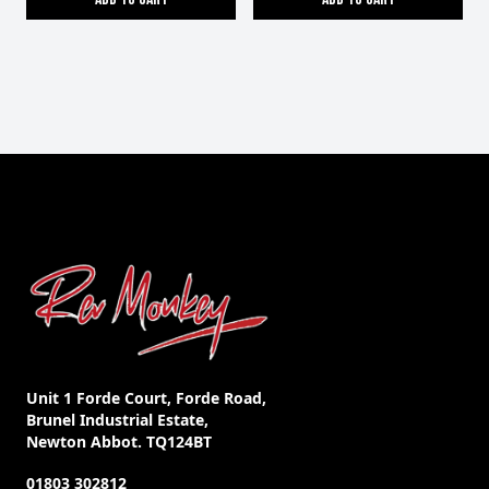
Unit 1 Forde Court, Forde Road,
Brunel Industrial Estate,
Newton Abbot. TQ124BT
01803 302812