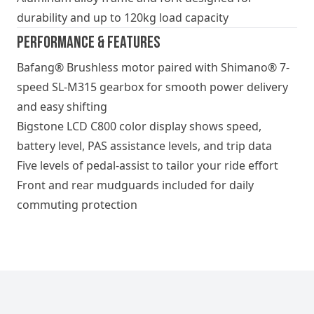
durability and up to 120kg load capacity
Performance & Features
Bafang® Brushless motor paired with Shimano® 7-
speed SL-M315 gearbox for smooth power delivery
and easy shifting
Bigstone LCD C800 color display shows speed,
battery level, PAS assistance levels, and trip data
Five levels of pedal-assist to tailor your ride effort
Front and rear mudguards included for daily
commuting protection