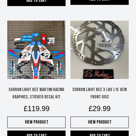
Add to cart
Surron Light Bee Martini Racing
SURRON LIGHT BEE X LBX L1E OEM
graphics, sticker decal kit
FRONT DISC
£
119.99
£
29.99
View Product
View Product
Add to cart
Add to cart