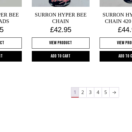
on
the
ER BEE
SURRON HYPER BEE
SURRON HY
oduct
product
ADS
CHAIN
CHAIN 420
ge
page
5
£
42.95
£
44
uct
View Product
View Pr
rt
Add to cart
Add to 
1
2
3
4
5
→