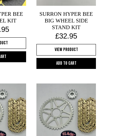
PER BEE
SURRON HYPER BEE
EL KIT
BIG WHEEL SIDE
STAND KIT
.95
£
32.95
oduct
View Product
cart
Add to cart