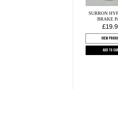
on
the
SURRON HYP
pr
BRAKE P
pa
£
19.9
View Prod
Add to ca