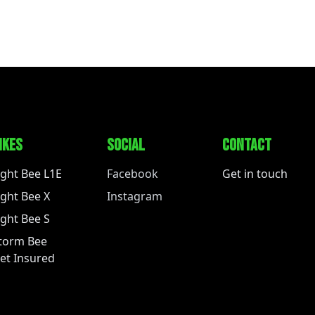
IKES
SOCIAL
CONTACT
ight Bee L1E
Facebook
Get in touch
ight Bee X
Instagram
ight Bee S
torm Bee
et Insured