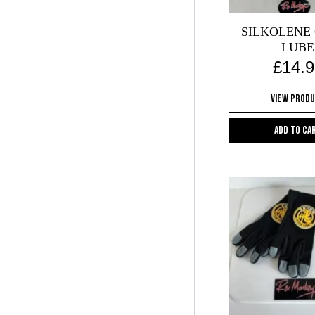
SILKOLENE
LUBE
£
14.9
View Prod
Add to ca