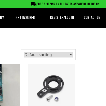
Free shipping on all parts anywhere in the UK!
BUY
Get Insured
Register/log in
Contact us