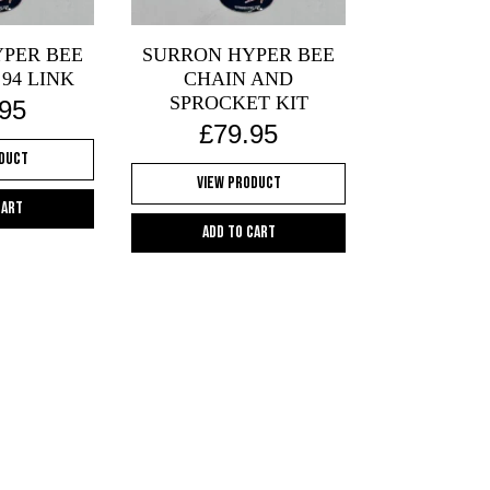
PER BEE
SURRON HYPER BEE
 94 LINK
CHAIN AND
SPROCKET KIT
.95
£
79.95
oduct
View Product
cart
Add to cart