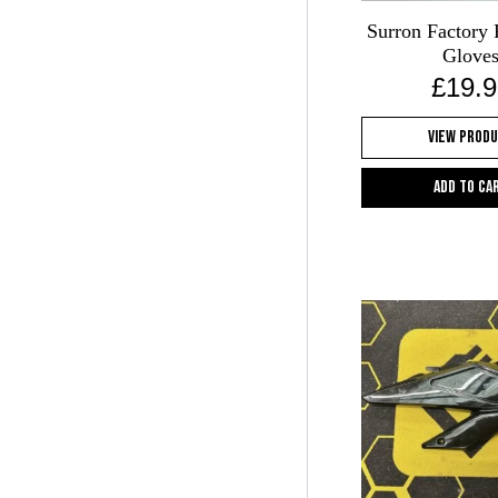
Surron Factory 
Glove
£
19.9
View Prod
Add to ca