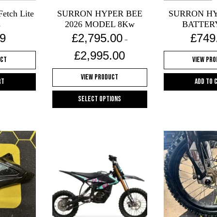
Fetch Lite
SURRON HYPER BEE
SURRON HY
s
2026 MODEL 8Kw
BATTER
9
£
2,795.00
£
749
–
Price
£
2,995.00
uct
View Pr
range:
£2,795.00
View Product
through
rt
Add to 
£2,995.00
Select options
This
product
has
multiple
variants.
The
options
may
be