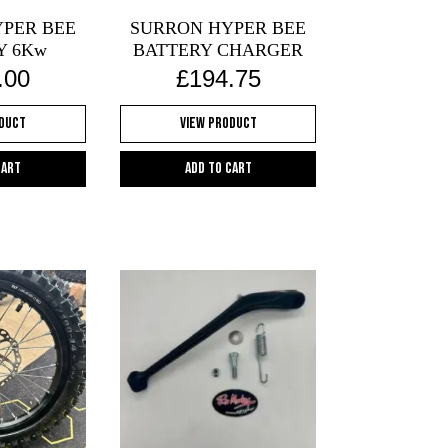
on
PER BEE
SURRON HYPER BEE
the
Y 6Kw
BATTERY CHARGER
product
.00
£
194.75
page
oduct
View Product
cart
Add to cart