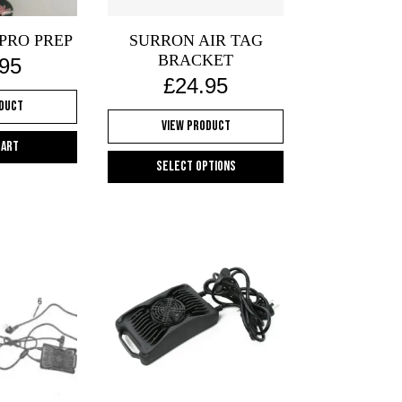
PRO PREP
SURRON AIR TAG
BRACKET
.95
£
24.95
oduct
View Product
cart
Select options
This
product
has
multiple
variants.
The
options
may
be
chosen