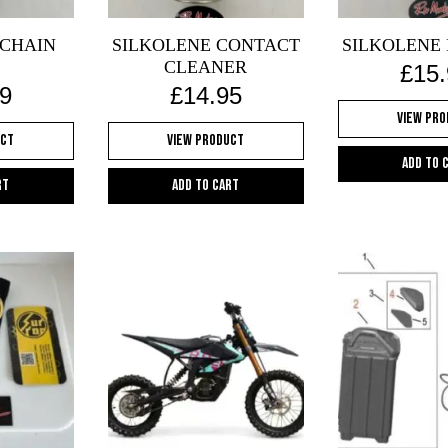
 CHAIN
SILKOLENE CONTACT
SILKOLENE 
CLEANER
£
15
9
£
14.95
View Pr
uct
View Product
Add to 
rt
Add to cart