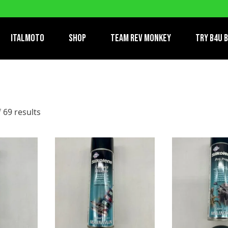
ItalMoto
Shop
Team Rev Monkey
TRY B4U 
 69 results