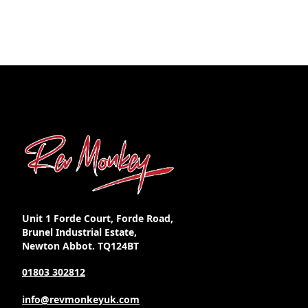
Unit 1 Forde Court, Forde Road,
Brunel Industrial Estate,
Newton Abbot. TQ124BT
01803 302812
info@revmonkeyuk.com