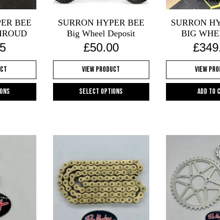
chosen
on
ER BEE
SURRON HYPER BEE
SURRON HY
the
HROUD
Big Wheel Deposit
BIG WHE
product
5
£
50.00
£
349
page
uct
View Product
View Pr
ions
Select options
Add to 
s
This
oduct
product
s
has
tiple
multiple
iants.
variants.
e
The
ions
options
y
may
be
osen
chosen