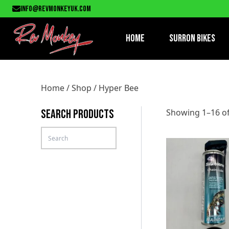
info@revmonkeyuk.com
Home
Surron Bikes
Home
/
Shop
/ Hyper Bee
SEARCH PRODUCTS
Showing 1–16 of