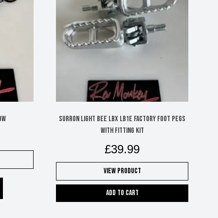
ow
Surron Light Bee LBX LB1e factory foot pegs
with fitting kit
£
39.99
View Product
Add to cart