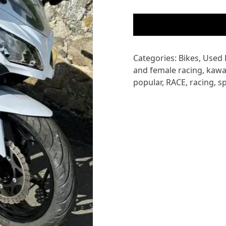
KAWASAKI
EX300
NINJA
quantity
Categories:
Bikes
,
Used 
and female racing
,
kawa
popular
,
RACE
,
racing
,
s