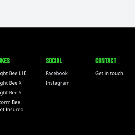
IKES
SOCIAL
CONTACT
ight Bee L1E
Facebook
Get in touch
ight Bee X
Instagram
ight Bee S
torm Bee
et Insured