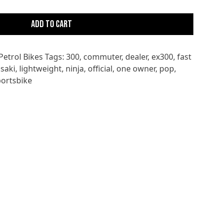
Add to cart
Petrol Bikes
Tags:
300
,
commuter
,
dealer
,
ex300
,
fast
saki
,
lightweight
,
ninja
,
official
,
one owner
,
pop
,
portsbike