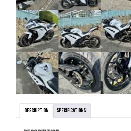
Description
Specifications