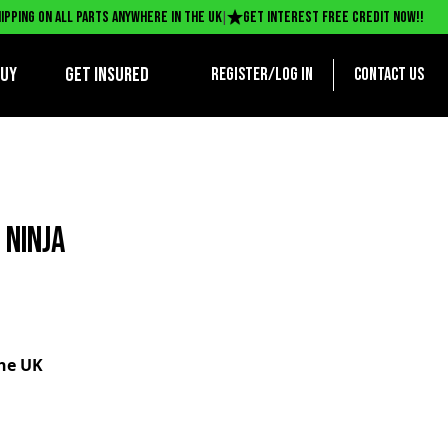
|
ipping on all parts anywhere in the UK
Get interest free credit now!!
BUY
Get Insured
Register/log in
Contact us
 NINJA
the UK