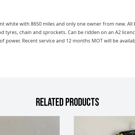
ent white with 8650 miles and only one owner from new. All
d tyres, chain and sprockets. Can be ridden on an A2 licence
 of power. Recent service and 12 months MOT will be availab
RELATED PRODUCTS