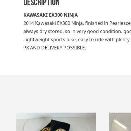
Description
KAWASAKI EX300 NINJA
2014 Kawasaki EX300 Ninja, finished in Pearlesc
always dry stored, so in very good condition. goo
Lightweight sports bike, easy to ride with plenty
PX AND DELIVERY POSSIBLE.