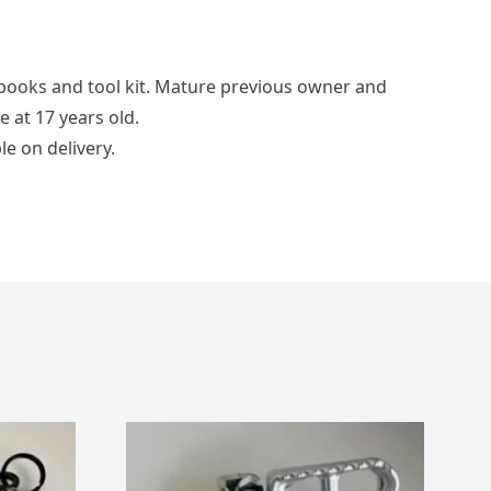
 books and tool kit. Mature previous owner and
 at 17 years old.
le on delivery.