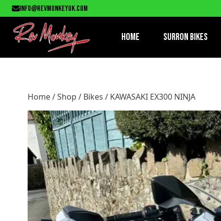
Home
/
Shop
/
Bikes
/ KAWASAKI EX300 NINJA
info@revmonkeyuk.com
Home
Surron Bikes
Home
/
Shop
/
Bikes
/ KAWASAKI EX300 NINJA