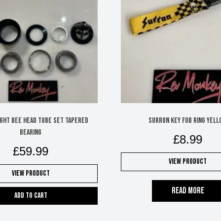
ight Bee head tube set tapered
Surron key fob ring yell
bearing
£
8.99
£
59.99
View Product
View Product
Read more
Add to cart