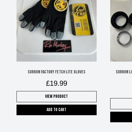
Surron Factory Fetch Lite Gloves
Surron L
£
19.99
View Product
Add to cart