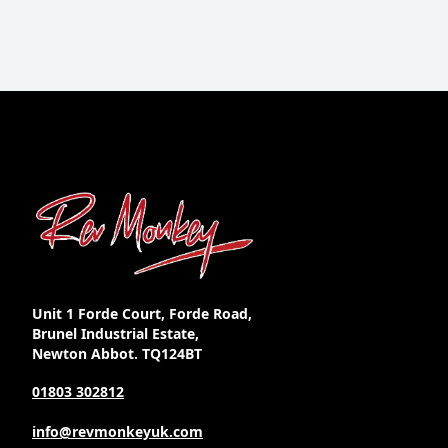
Unit 1 Forde Court, Forde Road,
Brunel Industrial Estate,
Newton Abbot. TQ124BT
01803 302812
info@revmonkeyuk.com