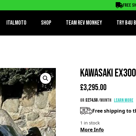
Free sh
ItalMoto
Shop
Team Rev Monkey
TRY B4U 
KAWASAKI EX300
£
3,295.00
or
£274.58
/month
Learn more
Free shipping to 
1 in stock
More Info