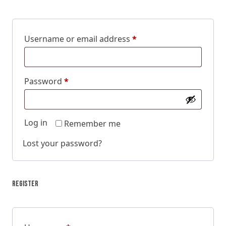
Username or email address
*
Password
*
Log in
Remember me
Lost your password?
Register