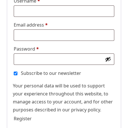
Username
*
Email address
*
Password
*
Subscribe to our newsletter
Your personal data will be used to support
your experience throughout this website, to
manage access to your account, and for other
purposes described in our
privacy policy
.
Register