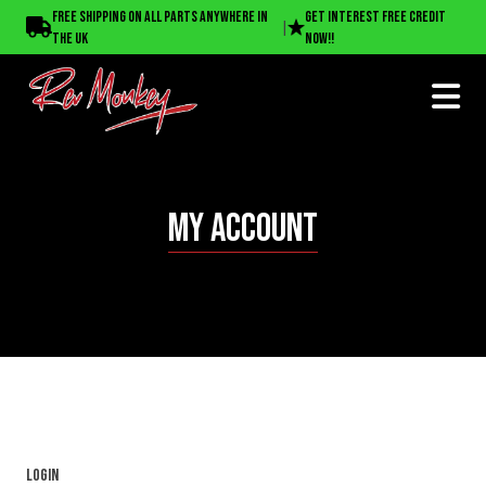
Free shipping on all parts anywhere in
Get interest free credit
|
the UK
now!!
MY ACCOUNT
Login