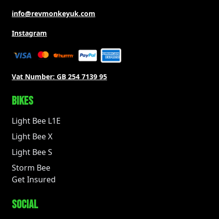
info@revmonkeyuk.com
Instagram
Vat Number:
GB 254 7139 95
BIKES
Light Bee L1E
Light Bee X
Light Bee S
Storm Bee
Get Insured
SOCIAL