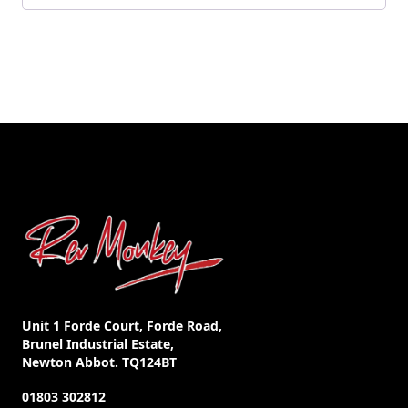
Unit 1 Forde Court, Forde Road,
Brunel Industrial Estate,
Newton Abbot. TQ124BT
01803 302812