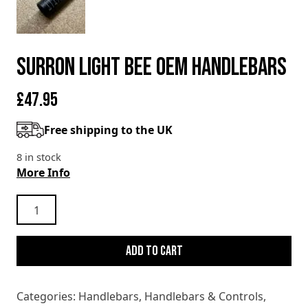
SURRON LIGHT BEE OEM HANDLEBARS
£
47.95
Free shipping to the UK
8 in stock
More Info
SURRON
LIGHT
BEE
Add to cart
OEM
HANDLEBARS
quantity
Categories:
Handlebars
,
Handlebars & Controls
,