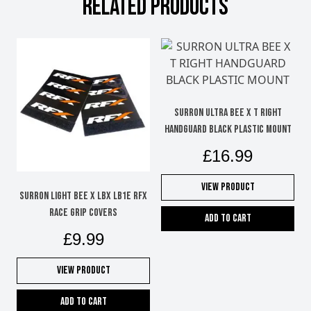
RELATED PRODUCTS
SURRON ULTRA BEE X T RIGHT
HANDGUARD BLACK PLASTIC MOUNT
£
16.99
View Product
SURRON LIGHT BEE X LBX LB1e RFX
RACE GRIP COVERS
Add to cart
£
9.99
View Product
Add to cart