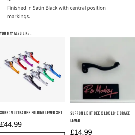
Finished in Satin Black with central position
markings.
You may also like…
SURRON ULTRA BEE FOLDING LEVER SET
SURRON LIGHT BEE X LBX LB1e BRAKE
LEVER
£
44.99
£
14.99