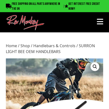
Home
/
Shop
/
Handlebars & Controls
/ SURRON LIGHT BEE
Free shipping on all parts anywhere in
Get interest free credit
|
OEM HANDLEBARS
the UK
now!!
Home
/
Shop
/
Handlebars & Controls
/ SURRON
LIGHT BEE OEM HANDLEBARS