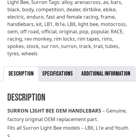
Light Bee
,
Surron
Tags:
alloy
,
arenacross
,
ax
,
bars
,
black
,
body
,
competition
,
dealer
,
dirtbike
,
ebike
,
electric
,
enduro
,
fast and female racing
,
frame
,
handlebars
,
kit
,
LB1
,
lb1e
,
LBX
,
light bee
,
motocross
,
oem
,
off road
,
official
,
original
,
pop
,
popular
,
RACE
,
racing
,
rev monkey
,
rim locks
,
rim tapes
,
rims
,
spokes
,
stock
,
sur ron
,
surron
,
track
,
trail
,
tubes
,
tyres
,
wheels
Description
Specifications
Additional information
Description
SURRON LIGHT BEE OEM HANDLEBARS
– Genuine,
factory original OEM replacement part.
Fits all Surron Light Bee models – LBX, L1e and Youth
S.