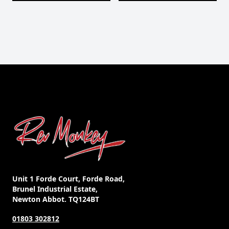
Unit 1 Forde Court, Forde Road,
Brunel Industrial Estate,
Newton Abbot. TQ124BT
01803 302812