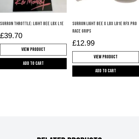
Surron Throttle: Light Bee LBX L1E
SURRON LIGHT BEE X LBX LB1e RFX PRO
RACE GRIPS
£
39.70
£
12.99
View Product
View Product
Add to cart
Add to cart