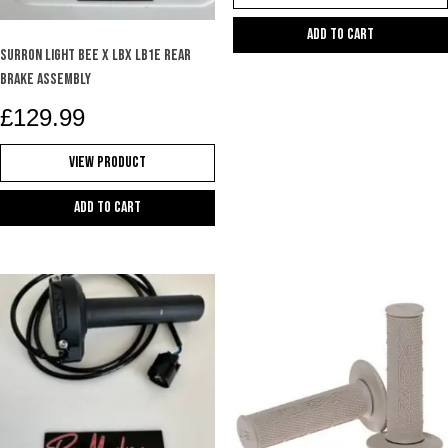
Add to cart
SURRON LIGHT BEE X LBX LB1e REAR
BRAKE ASSEMBLY
£
129.99
View Product
Add to cart