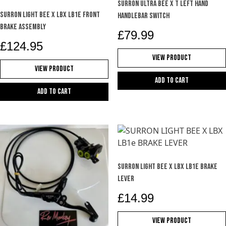
product
SURRON ULTRA BEE X T LEFT HAND
SURRON LIGHT BEE X LBX LB1e FRONT
page
HANDLEBAR SWITCH
BRAKE ASSEMBLY
£
79.99
£
124.95
View Product
View Product
Add to cart
Add to cart
SURRON LIGHT BEE X LBX LB1e BRAKE
LEVER
£
14.99
View Product