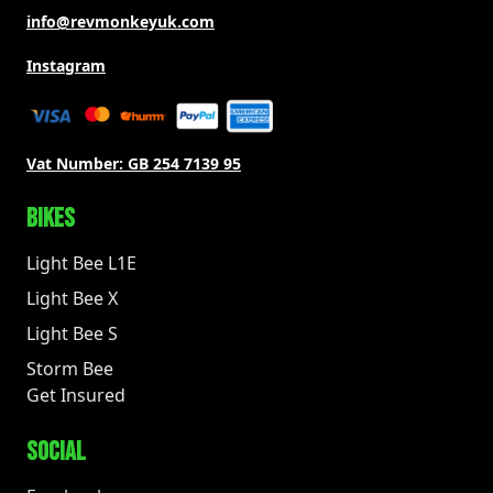
info@revmonkeyuk.com
Instagram
Vat Number:
GB 254 7139 95
BIKES
Light Bee L1E
Light Bee X
Light Bee S
Storm Bee
Get Insured
SOCIAL