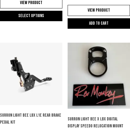
View Product
View Product
Select options
Add to cart
This
product
has
multiple
variants.
The
options
may
be
chosen
on
the
product
page
SURRON LIGHT BEE LBX L1e REAR BRAKE
SURRON LIGHT BEE X LBX DIGITAL
PEDAL KIT
DISPLAY SPEEDO RELOCATION MOUNT