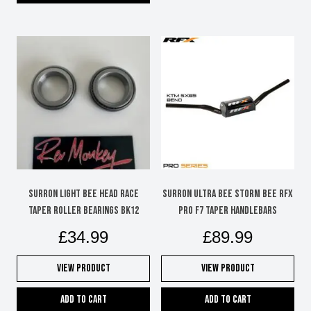
SURRON LIGHT BEE HEAD RACE
SURRON ULTRA BEE STORM BEE RFX
TAPER ROLLER BEARINGS BK12
PRO F7 TAPER HANDLEBARS
£
34.99
£
89.99
View Product
View Product
Add to cart
Add to cart