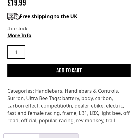
£
19.99
Free shipping to the UK
4 in stock
More Info
SURRON
ULTRA
BEE
Add to cart
X
T
RIGHT
Categories:
Handlebars
,
Handlebars & Controls
,
HANDGUARD
Surron
,
Ultra Bee
Tags:
battery
,
body
,
carbon
,
quantity
carbon effect
,
competitio0n
,
dealer
,
ebike
,
electric
,
fast and female racing
,
frame
,
LB1
,
LBX
,
light bee
,
off
road
,
official
,
popular
,
racing
,
rev monkey
,
trail