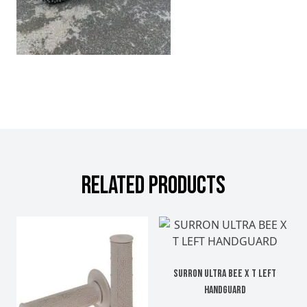
RELATED PRODUCTS
SURRON ULTRA BEE X T LEFT
HANDGUARD