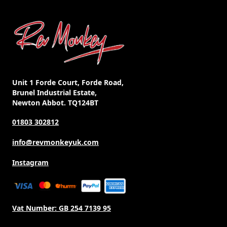
Unit 1 Forde Court, Forde Road,
Brunel Industrial Estate,
Newton Abbot. TQ124BT
01803 302812
info@revmonkeyuk.com
Instagram
Vat Number:
GB 254 7139 95