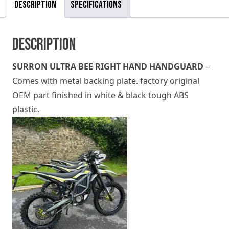
Description
Specifications
Description
SURRON ULTRA BEE RIGHT HAND HANDGUARD
–
Comes with metal backing plate. factory original
OEM part finished in white & black tough ABS
plastic.