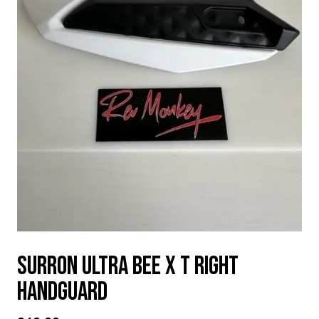
SURRON ULTRA BEE X T RIGHT
HANDGUARD