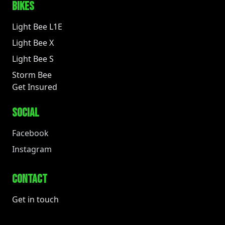
BIKES
Light Bee L1E
Light Bee X
Light Bee S
Storm Bee
Get Insured
SOCIAL
Facebook
Instagram
CONTACT
Get in touch