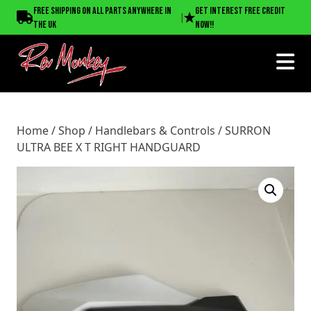
Home
/
Shop
/
Handlebars & Controls
/ SURRON ULTRA
Free shipping on all parts anywhere in
Get interest free credit
|
BEE X T RIGHT HANDGUARD
the UK
now!!
Home
/
Shop
/
Handlebars & Controls
/ SURRON
ULTRA BEE X T RIGHT HANDGUARD