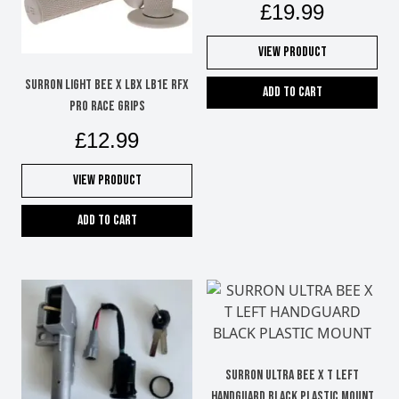
£
19.99
View Product
SURRON LIGHT BEE X LBX LB1e RFX
Add to cart
PRO RACE GRIPS
£
12.99
View Product
Add to cart
SURRON ULTRA BEE X T LEFT
HANDGUARD BLACK PLASTIC MOUNT