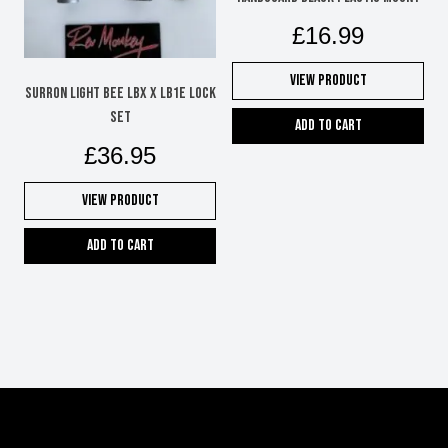
£
16.99
View Product
SURRON LIGHT BEE LBX X LB1e LOCK
SET
Add to cart
£
36.95
View Product
Add to cart