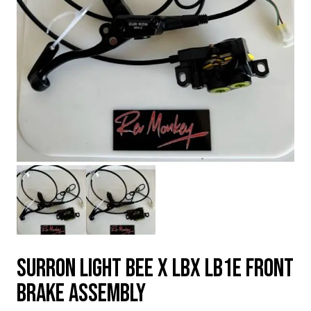
SURRON LIGHT BEE X LBX LB1e FRONT
BRAKE ASSEMBLY