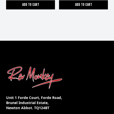
Add to cart
Add to cart
Unit 1 Forde Court, Forde Road,
Brunel Industrial Estate,
Newton Abbot. TQ124BT