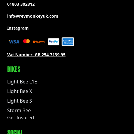
01803 302812
info@revmonkeyuk.com
Instagram
Vat Number:
GB 254 7139 95
BIKES
Light Bee L1E
Light Bee X
Light Bee S
Storm Bee
Get Insured
SOCIAL