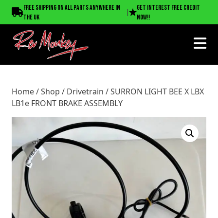
Home
/
Shop
/
Drivetrain
/ SURRON LIGHT BEE X LBX LB1e
Free shipping on all parts anywhere in
Get interest free credit
|
FRONT BRAKE ASSEMBLY
the UK
now!!
Home
/
Shop
/
Drivetrain
/ SURRON LIGHT BEE X LBX
LB1e FRONT BRAKE ASSEMBLY