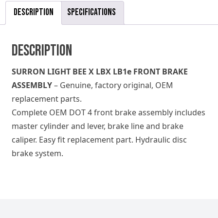
Description
Specifications
Description
SURRON LIGHT BEE X LBX LB1e FRONT BRAKE
ASSEMBLY
– Genuine, factory original, OEM
replacement parts.
Complete OEM DOT 4 front brake assembly includes
master cylinder and lever, brake line and brake
caliper. Easy fit replacement part. Hydraulic disc
brake system.