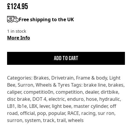
£
124.95
Free shipping to the UK
1 in stock
More Info
SURRON
LIGHT
Add to cart
BEE
X
Categories:
Brakes
,
Drivetrain
,
Frame & body
,
Light
LBX
Bee
,
Surron
,
Wheels & Tyres
Tags:
brake line
,
brakes
,
LB1e
caliper
,
competitio0n
,
competition
,
dealer
,
dirtbike
,
FRONT
disc brake
,
DOT 4
,
electric
,
enduro
,
hose
,
hydraulic
,
BRAKE
LB1
,
lb1e
,
LBX
,
lever
,
light bee
,
master cylinder
,
off
ASSEMBLY
road
,
official
,
pop
,
popular
,
RACE
,
racing
,
sur ron
,
quantity
surron
,
system
,
track
,
trail
,
wheels