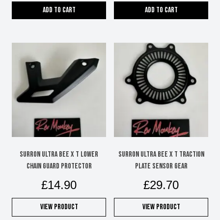
Add to cart
Add to cart
SURRON ULTRA BEE X T LOWER
SURRON ULTRA BEE X T TRACTION
CHAIN GUARD PROTECTOR
PLATE SENSOR GEAR
£
14.90
£
29.70
View Product
View Product