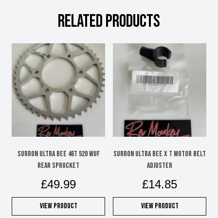
RELATED PRODUCTS
SURRON ULTRA BEE 46T 520 WUF
SURRON ULTRA BEE X T MOTOR BELT
REAR SPROCKET
ADJUSTER
£
49.99
£
14.85
View Product
View Product