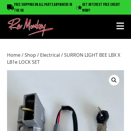
Home
/
Shop
/
Electrical
/ SURRON LIGHT BEE LBX X LB1e
Free shipping on all parts anywhere in
Get interest free credit
|
LOCK SET
the UK
now!!
Home
/
Shop
/
Electrical
/ SURRON LIGHT BEE LBX X
LB1e LOCK SET