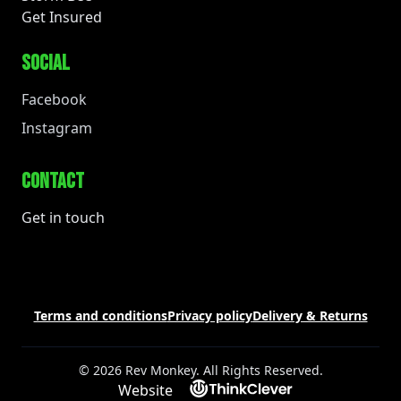
Get Insured
SOCIAL
Facebook
Instagram
CONTACT
Get in touch
Terms and conditions
Privacy policy
Delivery & Returns
© 2026 Rev Monkey. All Rights Reserved.
Website