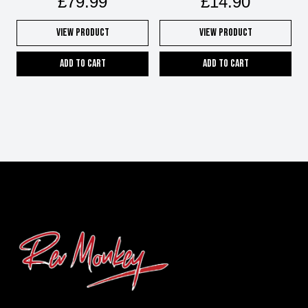
£
79.99
£
14.90
View Product
View Product
Add to cart
Add to cart