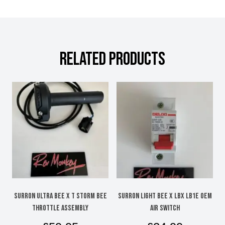
RELATED PRODUCTS
SURRON ULTRA BEE X T STORM BEE
SURRON LIGHT BEE X LBX LB1e OEM
Throttle assembly
AIR SWITCH