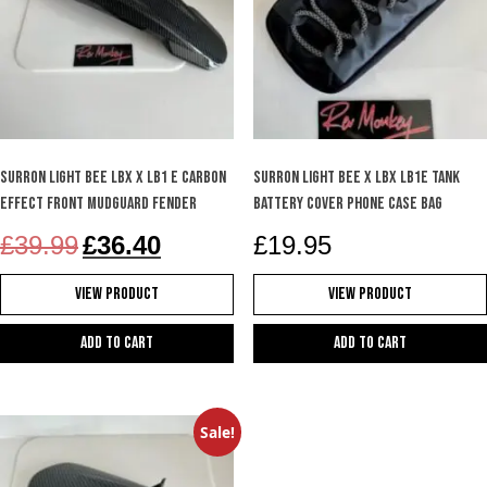
SURRON Light Bee LBX X LB1 e carbon
SURRON LIGHT BEE X LBX LB1e TANK
effect front mudguard fender
BATTERY COVER PHONE CASE BAG
Original
Current
£
39.99
£
36.40
£
19.95
price
price
was:
is:
View Product
View Product
£39.99.
£36.40.
Add to cart
Add to cart
Sale!