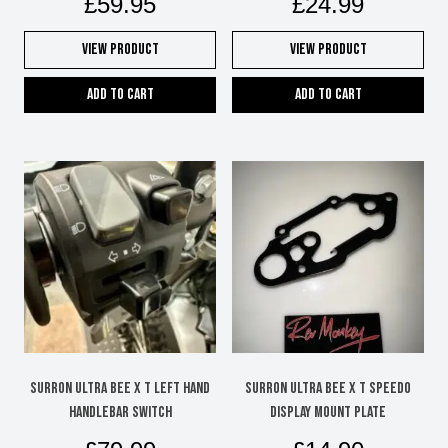
£
59.95
£
24.99
View Product
View Product
Add to cart
Add to cart
SURRON ULTRA BEE X T LEFT HAND
SURRON ULTRA BEE X T SPEEDO
HANDLEBAR SWITCH
DISPLAY MOUNT PLATE