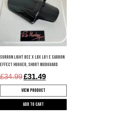
SURRON LIGHT BEE X LBX LB1 e carbon
effect hugger, short mudguard
Original
Current
£
34.99
£
31.49
price
price
was:
is:
View Product
£34.99.
£31.49.
Add to cart