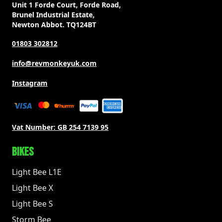
Unit 1 Forde Court, Forde Road,
Brunel Industrial Estate,
Newton Abbot. TQ124BT
01803 302812
info@revmonkeyuk.com
Instagram
Vat Number:
GB 254 7139 95
BIKES
Light Bee L1E
Light Bee X
Light Bee S
Storm Bee