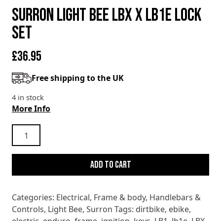
SURRON LIGHT BEE LBX X LB1e LOCK
SET
£
36.95
Free shipping to the UK
4 in stock
More Info
SURRON
LIGHT
BEE
Add to cart
LBX
X
LB1e
Categories:
Electrical
,
Frame & body
,
Handlebars &
LOCK
Controls
,
Light Bee
,
Surron
Tags:
dirtbike
,
ebike
,
SET