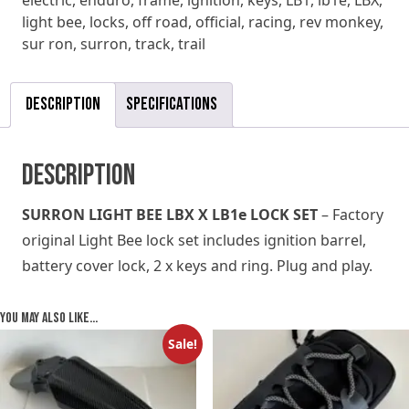
electric
,
enduro
,
frame
,
ignition
,
keys
,
LB1
,
lb1e
,
LBX
,
quantity
light bee
,
locks
,
off road
,
official
,
racing
,
rev monkey
,
sur ron
,
surron
,
track
,
trail
Description
Specifications
Description
SURRON LIGHT BEE LBX X LB1e LOCK SET
– Factory
original Light Bee lock set includes ignition barrel,
battery cover lock, 2 x keys and ring. Plug and play.
You may also like…
Sale!