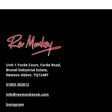
Unit 1 Forde Court, Forde Road,
Brunel Industrial Estate,
Newton Abbot. TQ124BT
01803 302812
info@revmonkeyuk.com
Instagram