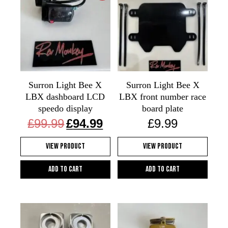
Surron Light Bee X
Surron Light Bee X
LBX dashboard LCD
LBX front number race
speedo display
board plate
Original
Current
£
99.99
£
94.99
£
9.99
price
price
was:
is:
View Product
View Product
£99.99.
£94.99.
Add to cart
Add to cart