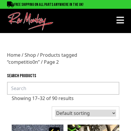
Free shipping on all parts anywhere in the UK!
Home
/
Shop
/
Products tagged
“competitio0n”
/ Page 2
SEARCH PRODUCTS
Showing 17–32 of 90 results