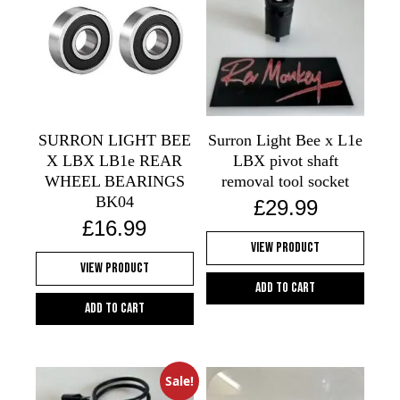
SURRON LIGHT BEE
Surron Light Bee x L1e
X LBX LB1e REAR
LBX pivot shaft
WHEEL BEARINGS
removal tool socket
BK04
£
29.99
£
16.99
View Product
View Product
Add to cart
Add to cart
Sale!