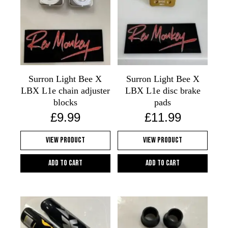
Surron Light Bee X
Surron Light Bee X
LBX L1e chain adjuster
LBX L1e disc brake
blocks
pads
£
9.99
£
11.99
View Product
View Product
Add to cart
Add to cart