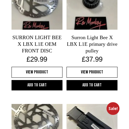
SURRON LIGHT BEE
Surron Light Bee X
X LBX L1E OEM
LBX L1E primary drive
FRONT DISC
pulley
£
29.99
£
37.99
View Product
View Product
Add to cart
Add to cart
Sale!