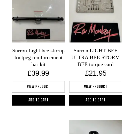
Surron Light bee stirrup
Surron LIGHT BEE
footpeg reinforcement
ULTRA BEE STORM
bar kit
BEE torque card
£
39.99
£
21.95
View Product
View Product
Add to cart
Add to cart