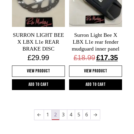
SURRON LIGHT BEE
Surron Light Bee X
X LBX L1e REAR
LBX L1e rear fender
BRAKE DISC
mudguard inner panel
Original
Current
£
29.99
£
18.99
£
17.35
price
price
was:
is:
View Product
View Product
£18.99.
£17.35.
Add to cart
Add to cart
←
1
2
3
4
5
6
→