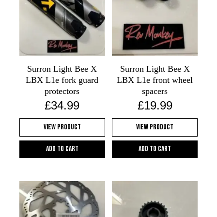
Surron Light Bee X
Surron Light Bee X
LBX L1e fork guard
LBX L1e front wheel
protectors
spacers
£
34.99
£
19.99
View Product
View Product
Add to cart
Add to cart