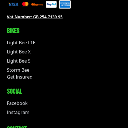
Vat Number:
GB 254 7139 95
BIKES
Light Bee L1E
Light Bee X
Light Bee S
Storm Bee
Get Insured
SOCIAL
Facebook
Instagram