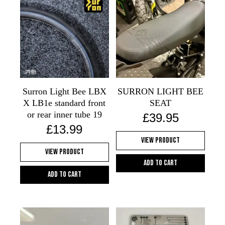
Surron Light Bee LBX
SURRON LIGHT BEE
X LB1e standard front
SEAT
or rear inner tube 19
£
39.95
£
13.99
View Product
View Product
Add to cart
Add to cart