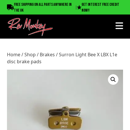
Home
/
Shop
/
Brakes
/ Surron Light Bee X LBX L1e disc
Free shipping on all parts anywhere in
Get interest free credit
|
brake pads
the UK
now!!
Home
/
Shop
/
Brakes
/ Surron Light Bee X LBX L1e
disc brake pads