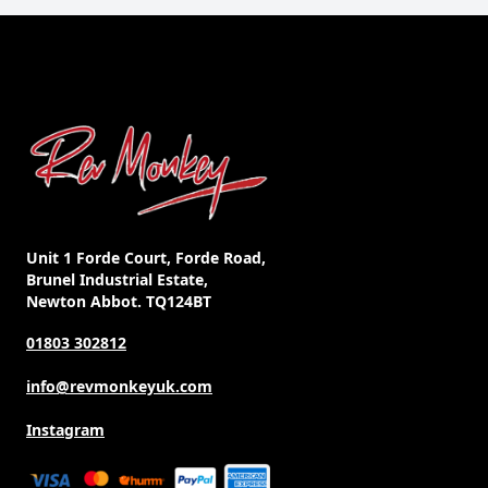
Unit 1 Forde Court, Forde Road,
Brunel Industrial Estate,
Newton Abbot. TQ124BT
01803 302812
info@revmonkeyuk.com
Instagram