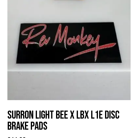
Surron Light Bee X LBX L1e disc
brake pads