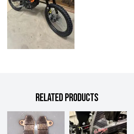
RELATED PRODUCTS