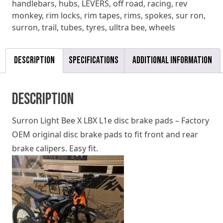
handlebars
,
hubs
,
LEVERS
,
off road
,
racing
,
rev
quantity
monkey
,
rim locks
,
rim tapes
,
rims
,
spokes
,
sur ron
,
surron
,
trail
,
tubes
,
tyres
,
ulltra bee
,
wheels
Description
Specifications
Additional information
Description
Surron Light Bee X LBX L1e disc brake pads – Factory
OEM original disc brake pads to fit front and rear
brake calipers. Easy fit.