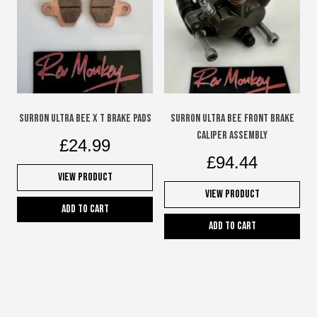
SURRON ULTRA BEE X T BRAKE PADS
SURRON ULTRA BEE FRONT BRAKE
CALIPER ASSEMBLY
£
24.99
£
94.44
View Product
View Product
Add to cart
Add to cart