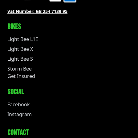
Vat Number:
GB 254 7139 95
BIKES
Light Bee L1E
Light Bee X
Light Bee S
Storm Bee
Get Insured
SOCIAL
Facebook
Instagram
CONTACT