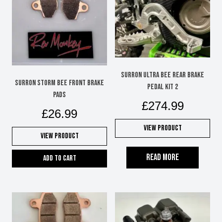
SURRON ULTRA BEE REAR BRAKE
SURRON STORM BEE FRONT BRAKE
PEDAL KIT 2
PADS
£
274.99
£
26.99
View Product
View Product
Read more
Add to cart