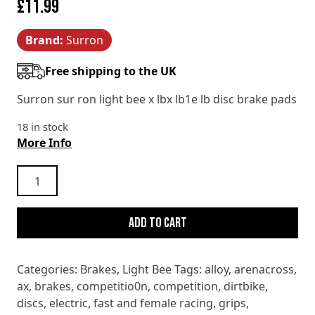
£
11.99
Brand:
Surron
Free shipping to the UK
Surron sur ron light bee x lbx lb1e lb disc brake pads
18 in stock
More Info
Surron
Light
Bee
Add to cart
X
LBX
L1e
Categories:
Brakes
,
Light Bee
Tags:
alloy
,
arenacross
,
disc
ax
,
brakes
,
competitio0n
,
competition
,
dirtbike
,
brake
discs
,
electric
,
fast and female racing
,
grips
,
pads