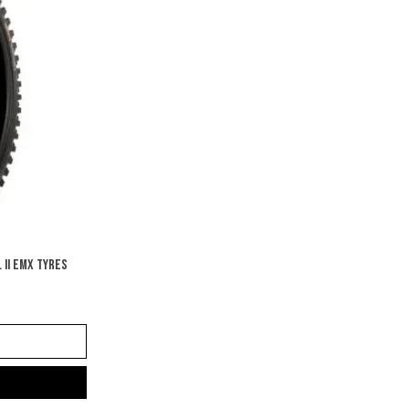
 II EMX TYRES