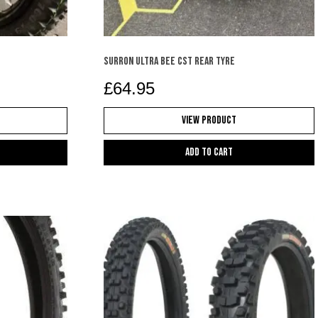
SURRON ULTRA BEE CST REAR TYRE
£
64.95
View Product
Add to cart