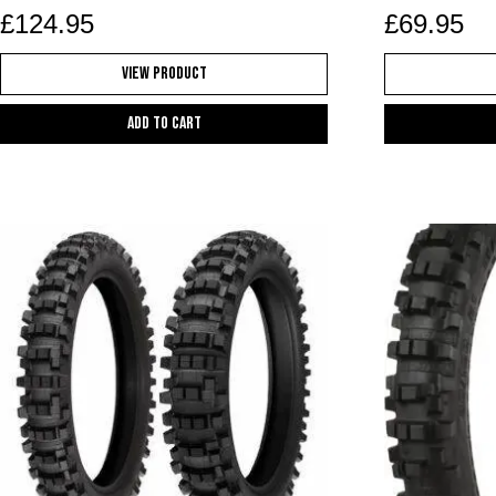
£
124.95
£
69.95
View Product
Add to cart