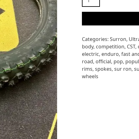
ULTRA
BEE
CST
FRONT
TYRE
Categories:
Surron
,
Ultr
quantity
body
,
competition
,
CST
,
electric
,
enduro
,
fast an
road
,
official
,
pop
,
popul
rims
,
spokes
,
sur ron
,
s
wheels