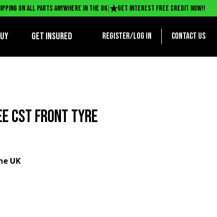
|
ipping on all parts anywhere in the UK
Get interest free credit now!!
BUY
Get Insured
Register/log in
Contact us
EE CST FRONT TYRE
the UK