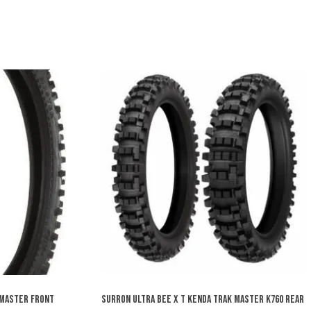
 MASTER FRONT
SURRON ULTRA BEE X T KENDA TRAK MASTER K760 REAR