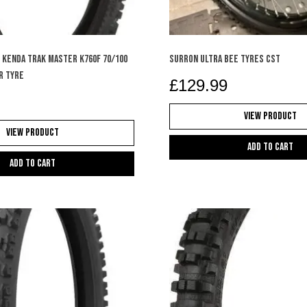
 KENDA TRAK MASTER K760F 70/100
SURRON ULTRA BEE TYRES CST
R TYRE
£
129.99
View Product
View Product
Add to cart
Add to cart