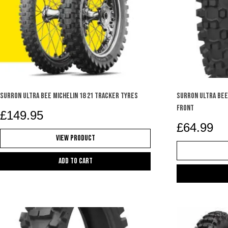
SURRON ULTRA BEE MICHELIN 18 21 TRACKER TYRES
SURRON ULTRA BEE 
FRONT
£
149.95
£
64.99
View Product
Add to cart