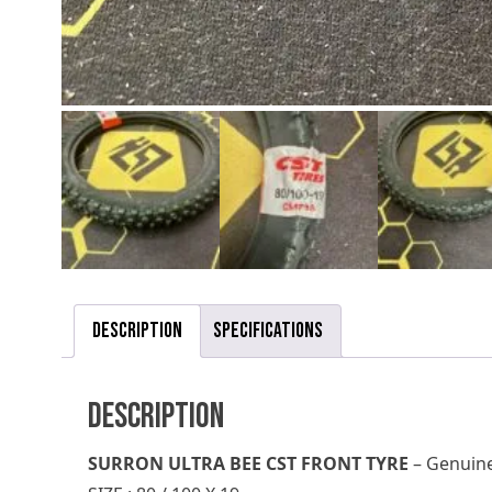
Description
Specifications
Description
SURRON ULTRA BEE CST FRONT TYRE
– Genuine,