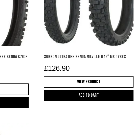
 BEE KENDA K760F
SURRON ULTRA BEE KENDA MILVILLE II 19″ MX TYRES
£
126.90
View Product
Add to cart