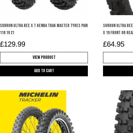
SURRON ULTRA BEE X T KENDA TRAK MASTER TYRES PAIR
SURRON ULTRA BEE
110 19 21
X 19 FRONT OR REA
£
129.99
£
64.95
View Product
Add to cart