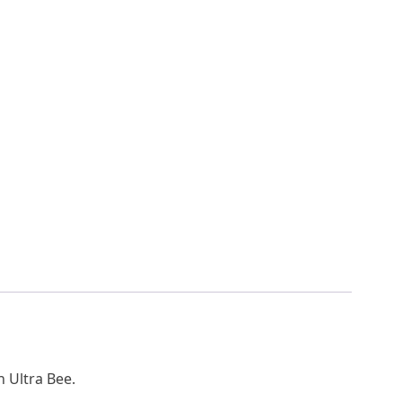
n Ultra Bee.