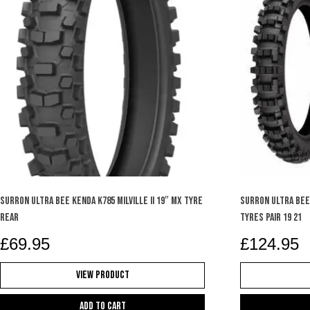
SURRON ULTRA BEE KENDA K785 MILVILLE II 19″ MX TYRE
SURRON ULTRA BEE
REAR
TYRES PAIR 19 21
£
69.95
£
124.95
View Product
Add to cart