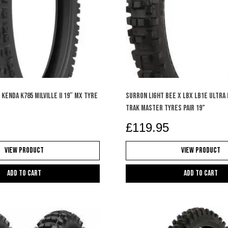
KENDA K785 MILVILLE II 19″ MX TYRE
SURRON LIGHT BEE X LBX LB1e ULTRA
TRAK MASTER TYRES PAIR 19”
£
119.95
View Product
View Product
Add to cart
Add to cart