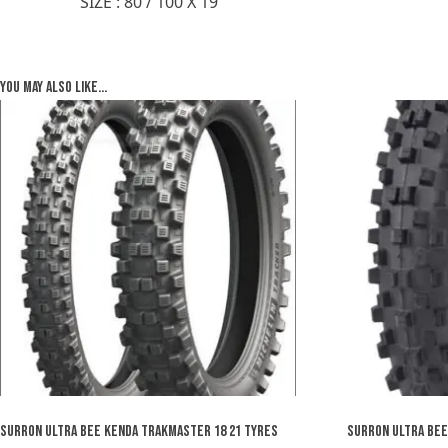
SIZE : 80 / 100 X 19
You may also like…
SURRON ULTRA BEE KENDA TRAKMASTER 18 21 TYRES
SURRON ULTRA BEE