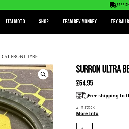
RONT TYRE
Free sh
ItalMoto
Shop
Team Rev Monkey
TRY B4U 
 CST FRONT TYRE
SURRON ULTRA B
£
64.95
Free shipping to 
2 in stock
More Info
SURRON