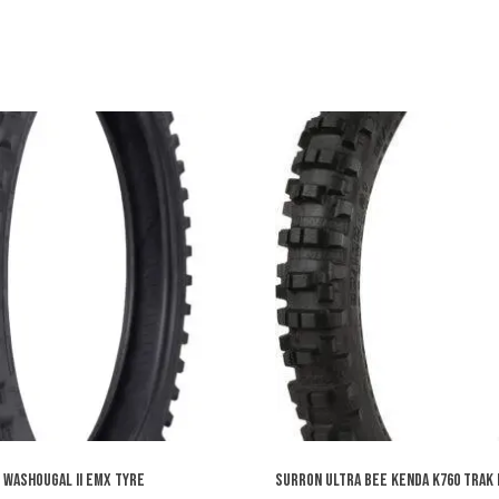
 WASHOUGAL II EMX TYRE
SURRON ULTRA BEE KENDA K760 TRAK