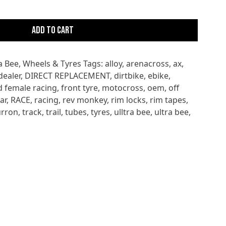
Add to cart
a Bee
,
Wheels & Tyres
Tags:
alloy
,
arenacross
,
ax
,
dealer
,
DIRECT REPLACEMENT
,
dirtbike
,
ebike
,
d female racing
,
front tyre
,
motocross
,
oem
,
off
ar
,
RACE
,
racing
,
rev monkey
,
rim locks
,
rim tapes
,
urron
,
track
,
trail
,
tubes
,
tyres
,
ulltra bee
,
ultra bee
,