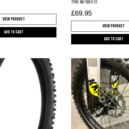
TYRE 80/100 X 21
£
69.95
View Product
View Product
Add to cart
Add to cart