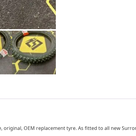
 original, OEM replacement tyre. As fitted to all new Surro