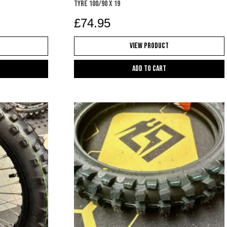
TYRE 100/90 X 19
£
74.95
View Product
Add to cart