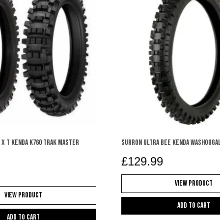
 X T KENDA K760 TRAK MASTER
SURRON ULTRA BEE KENDA WASHOUGAL
£
129.99
View Product
View Product
Add to cart
Add to cart