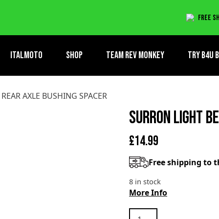
AXLE BUSHING SPACER
Free sh
ItalMoto
Shop
Team Rev Monkey
TRY B4U 
 REAR AXLE BUSHING SPACER
SURRON LIGHT B
£
14.99
Free shipping to 
8 in stock
More Info
SURRON