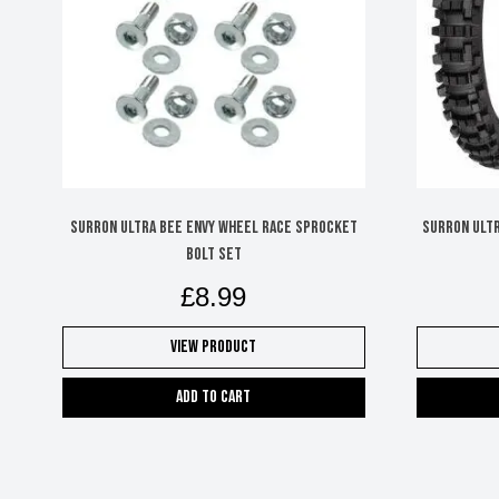
SURRON ULTRA BEE ENVY WHEEL RACE SPROCKET
SURRON ULTR
BOLT SET
£
8.99
View Product
Add to cart