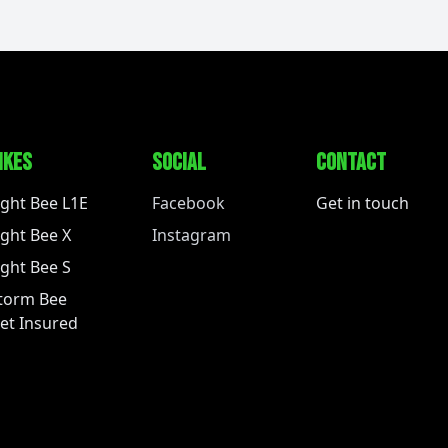
IKES
SOCIAL
CONTACT
ight Bee L1E
Facebook
Get in touch
ight Bee X
Instagram
ight Bee S
torm Bee
et Insured