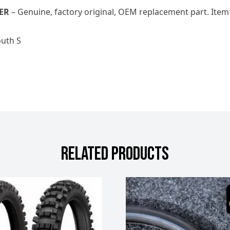
ER
– Genuine, factory original, OEM replacement part. Item
outh S
RELATED PRODUCTS