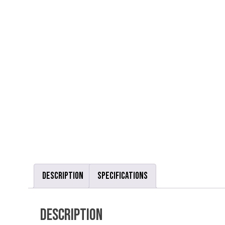
Description
Specifications
Description