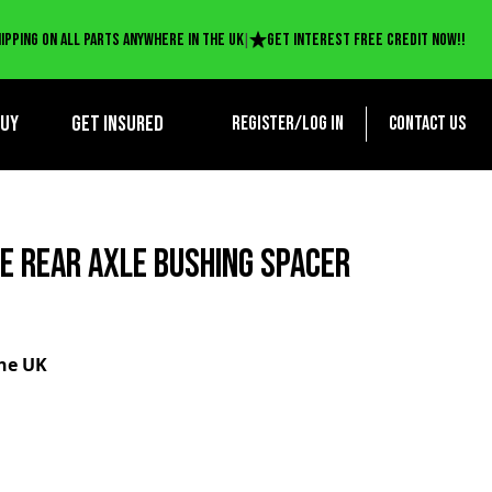
|
ipping on all parts anywhere in the UK
Get interest free credit now!!
BUY
Get Insured
Register/log in
Contact us
EE REAR AXLE BUSHING SPACER
the UK