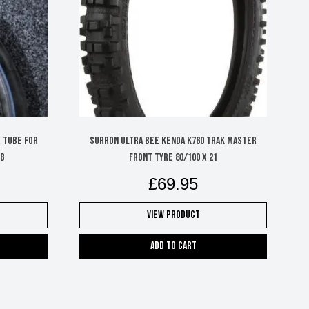
r Tube for
SURRON ULTRA BEE KENDA K760 TRAK MASTER
LB
FRONT TYRE 80/100 X 21
£
69.95
View Product
Add to cart