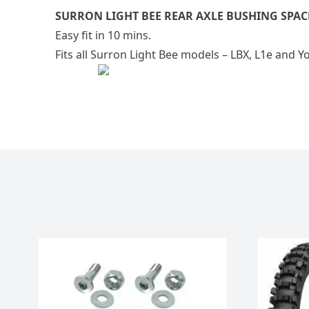
SURRON LIGHT BEE REAR AXLE BUSHING SPAC
Easy fit in 10 mins.
Fits all Surron Light Bee models – LBX, L1e and Y