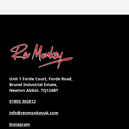
Unit 1 Forde Court, Forde Road,
Brunel Industrial Estate,
Newton Abbot. TQ124BT
01803 302812
info@revmonkeyuk.com
Instagram