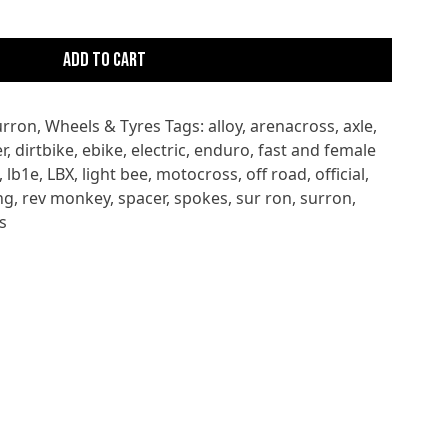
Add to cart
urron
,
Wheels & Tyres
Tags:
alloy
,
arenacross
,
axle
,
r
,
dirtbike
,
ebike
,
electric
,
enduro
,
fast and female
,
lb1e
,
LBX
,
light bee
,
motocross
,
off road
,
official
,
ng
,
rev monkey
,
spacer
,
spokes
,
sur ron
,
surron
,
s