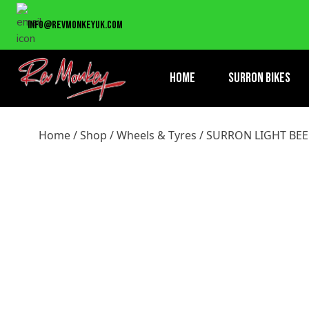
Home
/
Shop
/
Wheels & Tyres
/ SURRON LIGHT BEE REAR 
info@revmonkeyuk.com
Home
Surron Bikes
Home
/
Shop
/
Wheels & Tyres
/ SURRON LIGHT BEE