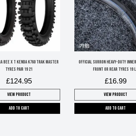
A BEE X T KENDA K760 TRAK MASTER
Official Surron Heavy-Duty Inne
TYRES PAIR 19 21
Front or Rear Tyres 19 
£
124.95
£
16.99
View Product
View Product
Add to cart
Add to cart