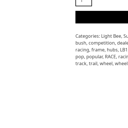
LIGHT
BEE
REAR
AXLE
BUSHING
Categories:
Light Bee
,
S
SPACER
bush
,
competition
,
deale
quantity
racing
,
frame
,
hubs
,
LB1
pop
,
popular
,
RACE
,
raci
track
,
trail
,
wheel
,
wheel