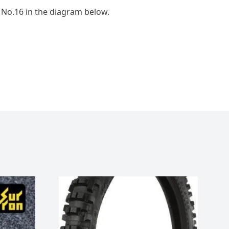
 No.16 in the diagram below.