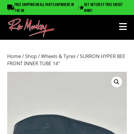
Home
/
Shop
/
Wheels & Tyres
/ SURRON HYPER BEE
Free shipping on all parts anywhere in
Get interest free credit
|
FRONT INNER TUBE 14″
the UK
now!!
Home
/
Shop
/
Wheels & Tyres
/ SURRON HYPER BEE
FRONT INNER TUBE 14″