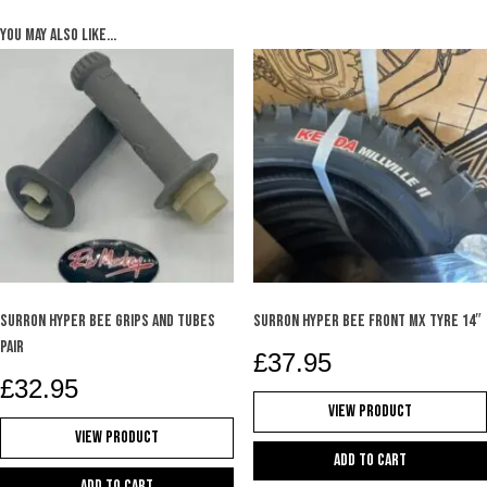
You may also like…
SURRON HYPER BEE GRIPS AND TUBES
SURRON HYPER BEE FRONT MX TYRE 14″
PAIR
£
37.95
£
32.95
View Product
View Product
Add to cart
Add to cart