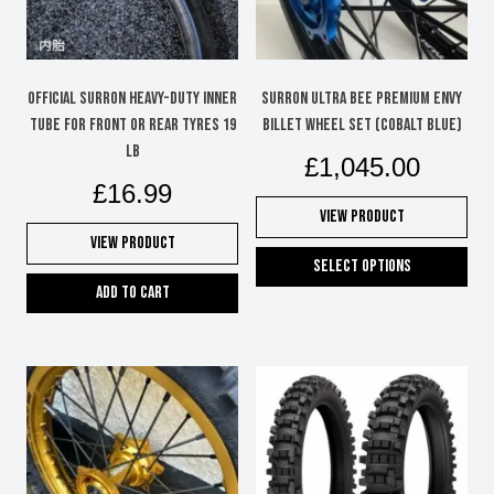
Official Surron Heavy-Duty Inner
Surron Ultra Bee Premium Envy
Tube for Front or Rear Tyres 19
Billet Wheel Set (Cobalt Blue)
LB
£
1,045.00
£
16.99
View Product
View Product
Select options
Add to cart
This
product
has
multiple
variants.
The
options
may