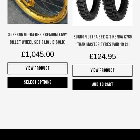
be
chosen
on
the
product
Sur-Ron Ultra Bee Premium Envy
SURRON ULTRA BEE X T KENDA K760
page
Billet Wheel Set ( Liquid Gold)
TRAK MASTER TYRES PAIR 19 21
£
1,045.00
£
124.95
View Product
View Product
Select options
Add to cart
This
product
has
multiple
variants.
The
options