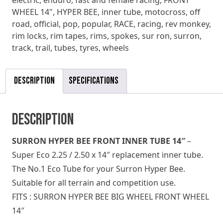
electric
,
enduro
,
fast and female racing
,
FRONT
WHEEL 14"
,
HYPER BEE
,
inner tube
,
motocross
,
off
road
,
official
,
pop
,
popular
,
RACE
,
racing
,
rev monkey
,
rim locks
,
rim tapes
,
rims
,
spokes
,
sur ron
,
surron
,
track
,
trail
,
tubes
,
tyres
,
wheels
Description
Specifications
Description
SURRON HYPER BEE FRONT INNER TUBE 14″
–
Super Eco 2.25 / 2.50 x 14″ replacement inner tube.
The No.1 Eco Tube for your Surron Hyper Bee.
Suitable for all terrain and competition use.
FITS : SURRON HYPER BEE BIG WHEEL FRONT WHEEL
14″