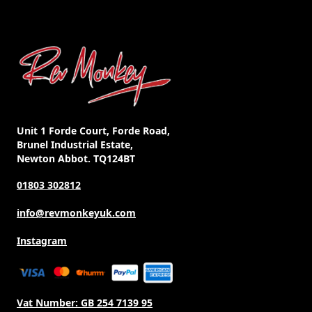
may
be
chosen
on
the
product
page
Unit 1 Forde Court, Forde Road,
Brunel Industrial Estate,
Newton Abbot. TQ124BT
01803 302812
info@revmonkeyuk.com
Instagram
Vat Number:
GB 254 7139 95