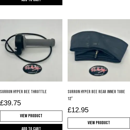
SURRON HYPER BEE THROTTLE
SURRON HYPER BEE REAR INNER TUBE
12″
£
39.75
£
12.95
View Product
View Product
Add to cart