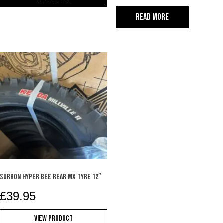
Read more
SURRON HYPER BEE REAR MX TYRE 12″
£
39.95
View Product