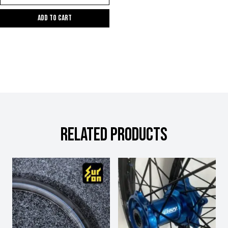
Add to cart
RELATED PRODUCTS