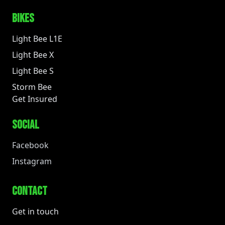
BIKES
Light Bee L1E
Light Bee X
Light Bee S
Storm Bee
Get Insured
SOCIAL
Facebook
Instagram
CONTACT
Get in touch