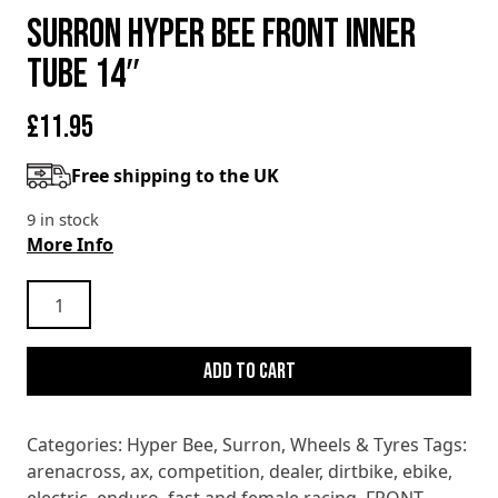
SURRON HYPER BEE FRONT INNER
TUBE 14″
£
11.95
Free shipping to the UK
9 in stock
More Info
SURRON
HYPER
BEE
Add to cart
FRONT
INNER
TUBE
Categories:
Hyper Bee
,
Surron
,
Wheels & Tyres
Tags:
14"
arenacross
,
ax
,
competition
,
dealer
,
dirtbike
,
ebike
,
quantity