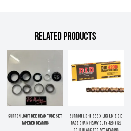
RELATED PRODUCTS
Surron Light Bee head tube set
SURRON LIGHT BEE X LBX LB1e DID
tapered bearing
RACE CHAIN HEAVY DUTY 420 112L
GOLD BLACK FOR 58T GEARING