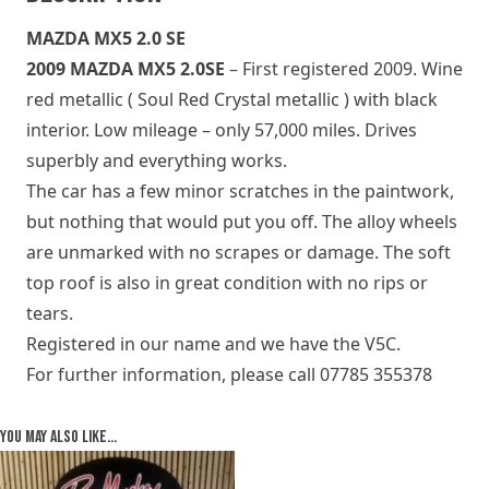
MAZDA MX5 2.0 SE
2009 MAZDA MX5 2.0SE
– First registered 2009. Wine
red metallic ( Soul Red Crystal metallic ) with black
interior. Low mileage – only 57,000 miles. Drives
superbly and everything works.
The car has a few minor scratches in the paintwork,
but nothing that would put you off. The alloy wheels
are unmarked with no scrapes or damage. The soft
top roof is also in great condition with no rips or
tears.
Registered in our name and we have the V5C.
For further information, please call 07785 355378
You may also like…