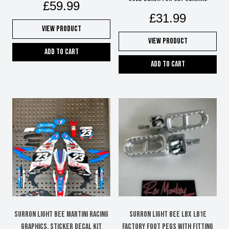
£
59.99
£
31.99
View Product
View Product
Add to cart
Add to cart
Surron Light Bee Martini Racing
Surron Light Bee LBX LB1e
graphics, sticker decal kit
factory foot pegs with fitting