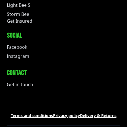
Light Bee S
Storm Bee
Get Insured
SOCIAL
Facebook
Instagram
CONTACT
Get in touch
Terms and conditions
Privacy policy
Delivery & Returns