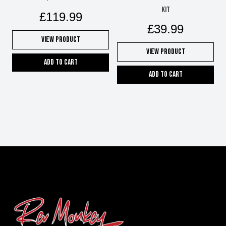
kit
£
119.99
£
39.99
View Product
View Product
Add to cart
Add to cart