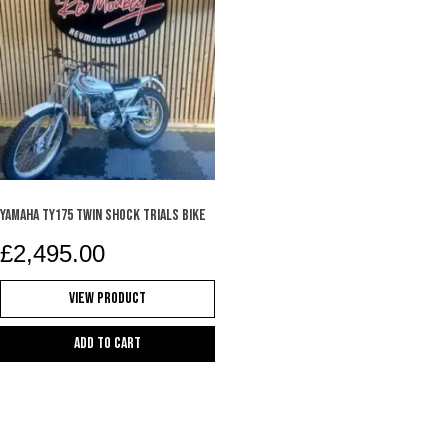
YAMAHA TY175 TWIN SHOCK TRIALS BIKE
£
2,495.00
View Product
Add to cart