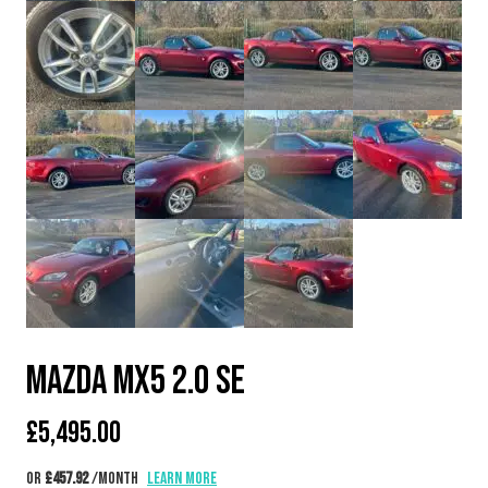
MAZDA MX5 2.0 SE
£
5,495.00
or
£457.92
/month
Learn more