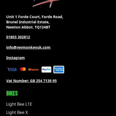
Unit 1 Forde Court, Forde Road,
Brunel Industrial Estate,
Newton Abbot. TQ124BT
01803 302812
info@revmonkeyuk.com
Instagram
Vat Number:
GB 254 7139 95
BIKES
Light Bee L1E
Light Bee X