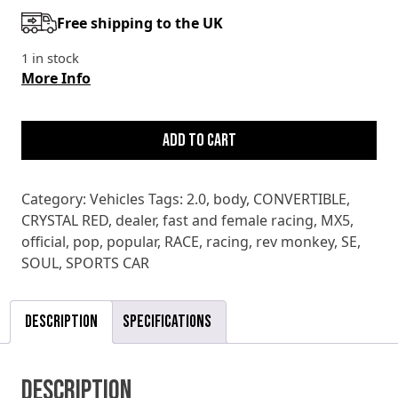
Free shipping to the UK
1 in stock
More Info
MAZDA
MX5
Add to cart
2.0
SE
Category:
Vehicles
Tags:
2.0
,
body
,
CONVERTIBLE
,
quantity
CRYSTAL RED
,
dealer
,
fast and female racing
,
MX5
,
official
,
pop
,
popular
,
RACE
,
racing
,
rev monkey
,
SE
,
SOUL
,
SPORTS CAR
Description
Specifications
Description