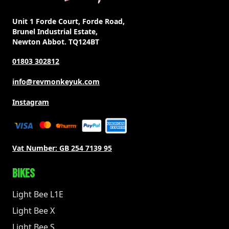
Unit 1 Forde Court, Forde Road,
Brunel Industrial Estate,
Newton Abbot. TQ124BT
01803 302812
info@revmonkeyuk.com
Instagram
Vat Number:
GB 254 7139 95
BIKES
Light Bee L1E
Light Bee X
Light Bee S