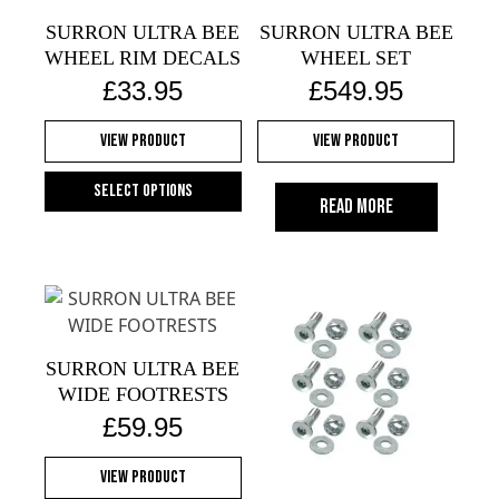
SURRON ULTRA BEE
SURRON ULTRA BEE
WHEEL RIM DECALS
WHEEL SET
£
33.95
£
549.95
View Product
View Product
Select options
Read more
This
product
has
multiple
variants.
The
SURRON ULTRA BEE
options
WIDE FOOTRESTS
may
£
59.95
be
chosen
View Product
on