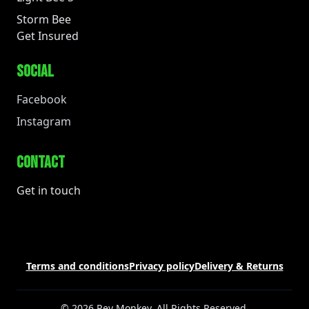
Storm Bee
Get Insured
SOCIAL
Facebook
Instagram
CONTACT
Get in touch
Terms and conditions
Privacy policy
Delivery & Returns
© 2026 Rev Monkey. All Rights Reserved.