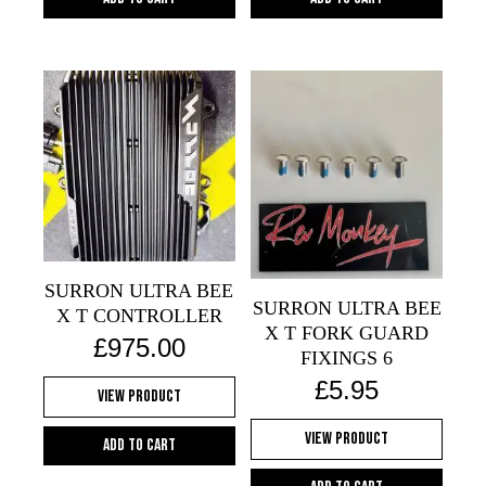
SURRON ULTRA BEE
SURRON ULTRA BEE
X T CONTROLLER
X T FORK GUARD
£
975.00
FIXINGS 6
£
5.95
View Product
View Product
Add to cart