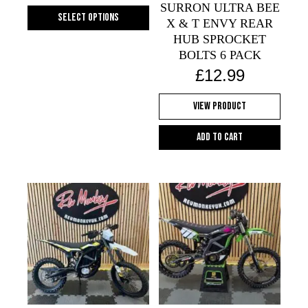
SURRON ULTRA BEE
the
Select options
X & T ENVY REAR
product
This
HUB SPROCKET
page
product
BOLTS 6 PACK
has
£
12.99
multiple
variants.
View Product
The
options
Add to cart
may
be
chosen
on
the
product
page