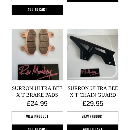
Add to cart
SURRON ULTRA BEE
SURRON ULTRA BEE
X T BRAKE PADS
X T CHAIN GUARD
£
24.99
£
29.95
View Product
View Product
Add to cart
Add to cart