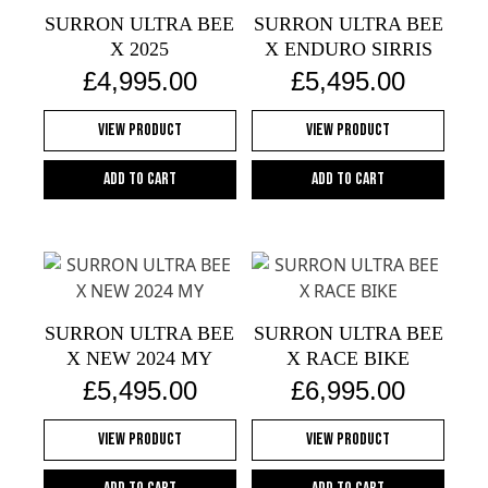
SURRON ULTRA BEE
SURRON ULTRA BEE
X 2025
X ENDURO SIRRIS
£
4,995.00
£
5,495.00
View Product
View Product
Add to cart
Add to cart
SURRON ULTRA BEE
SURRON ULTRA BEE
X NEW 2024 MY
X RACE BIKE
£
5,495.00
£
6,995.00
View Product
View Product