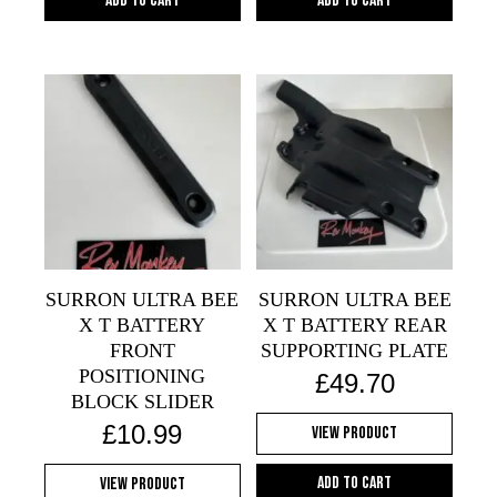
Add to cart
Add to cart
SURRON ULTRA BEE
SURRON ULTRA BEE
X T BATTERY
X T BATTERY REAR
FRONT
SUPPORTING PLATE
POSITIONING
£
49.70
BLOCK SLIDER
£
10.99
View Product
Add to cart
View Product