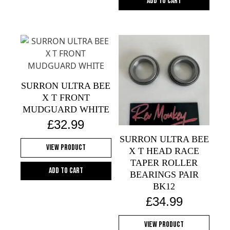
Add to cart
SURRON ULTRA BEE
X T FRONT
MUDGUARD WHITE
£
32.99
SURRON ULTRA BEE
View Product
X T HEAD RACE
TAPER ROLLER
Add to cart
BEARINGS PAIR
BK12
£
34.99
View Product