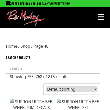
Free shipping on all parts anywhere in the UK!
Home
/
Shop
/ Page 48
SEARCH PRODUCTS
Showing 753–768 of 813 results