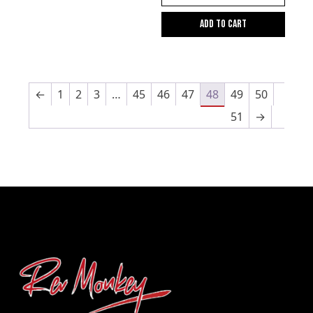
Add to cart
←
1
2
3
…
45
46
47
48
49
50
51
→