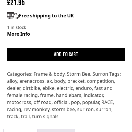
£
21.95
Free shipping to the UK
1 in stock
More Info
SURRON
STORM
Add to cart
BEE
FRONT
Categories:
Frame & body
,
Storm Bee
,
Surron
Tags:
INDICATOR
alloy
,
arenacross
,
ax
,
body
,
bracket
,
competition
,
BRACKET
dealer
,
dirtbike
,
ebike
,
electric
,
enduro
,
fast and
quantity
female racing
,
frame
,
handlebars
,
indicator
,
motocross
,
off road
,
official
,
pop
,
popular
,
RACE
,
racing
,
rev monkey
,
storm bee
,
sur ron
,
surron
,
track
,
trail
,
turn signals