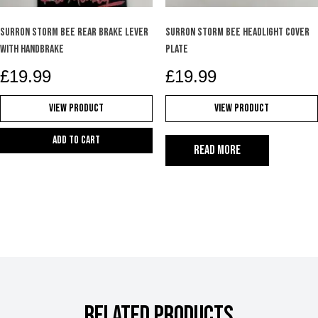
SURRON STORM BEE REAR BRAKE LEVER
SURRON STORM BEE HEADLIGHT COVER
WITH HANDBRAKE
PLATE
£
19.99
£
19.99
View Product
View Product
Add to cart
Read more
RELATED PRODUCTS