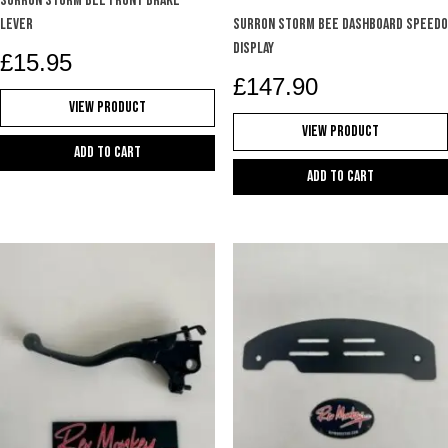
SURRON STORM BEE FRONT BRAKE
LEVER
SURRON STORM BEE DASHBOARD SPEEDO
DISPLAY
£
15.95
£
147.90
View Product
View Product
Add to cart
Add to cart