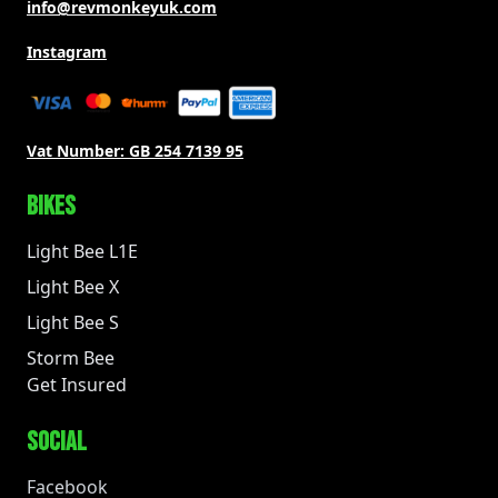
info@revmonkeyuk.com
Instagram
Vat Number:
GB 254 7139 95
BIKES
Light Bee L1E
Light Bee X
Light Bee S
Storm Bee
Get Insured
SOCIAL
Facebook