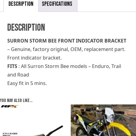
Description
Specifications
Description
SURRON STORM BEE FRONT INDICATOR BRACKET
– Genuine, factory original, OEM, replacement part.
Front indicator bracket.
FITS
: All Surron Storm Bee models – Enduro, Trail
and Road
Easy fit in 5 mins.
You may also like…