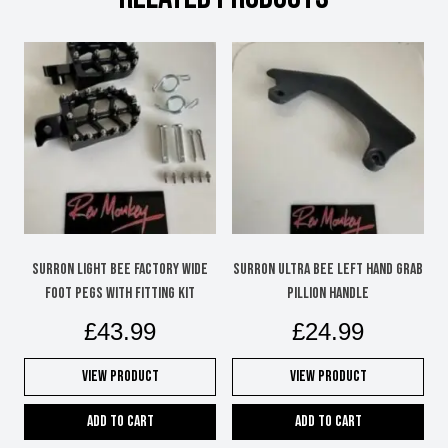
Surron Light Bee factory wide
Surron Ultra Bee left hand grab
foot pegs with fitting kit
pillion handle
£
43.99
£
24.99
View Product
View Product
Add to cart
Add to cart