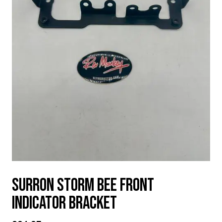
SURRON STORM BEE FRONT
INDICATOR BRACKET