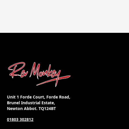
Unit 1 Forde Court, Forde Road,
Brunel Industrial Estate,
Newton Abbot. TQ124BT
01803 302812