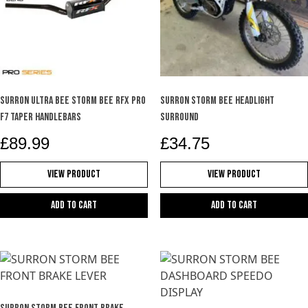
SURRON ULTRA BEE STORM BEE RFX PRO
SURRON STORM BEE HEADLIGHT
F7 TAPER HANDLEBARS
SURROUND
£
89.99
£
34.75
View Product
View Product
Add to cart
Add to cart