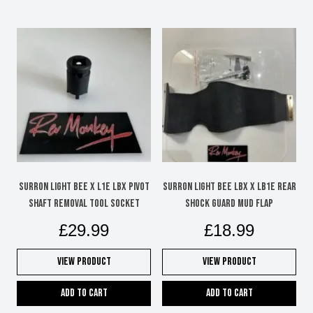
Surron Light Bee x L1e LBX pivot
Surron Light Bee LBX X LB1e Rear
shaft removal tool socket
shock guard mud flap
£
29.99
£
18.99
View Product
View Product
Add to cart
Add to cart