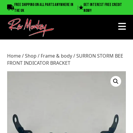
Home
/
Shop
/
Frame & body
/ SURRON STORM BEE FRONT
Free shipping on all parts anywhere in
Get interest free credit
|
INDICATOR BRACKET
the UK
now!!
Home
/
Shop
/
Frame & body
/ SURRON STORM BEE
FRONT INDICATOR BRACKET