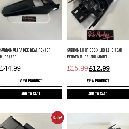
Surron Ultra Bee rear fender
Surron Light Bee X LBX LB1e rear
mudguard
fender mudguard short
Original
Current
£
44.99
£
15.99
£
12.99
price
price
was:
is:
View Product
View Product
£15.99.
£12.99.
Add to cart
Add to cart
Sale!