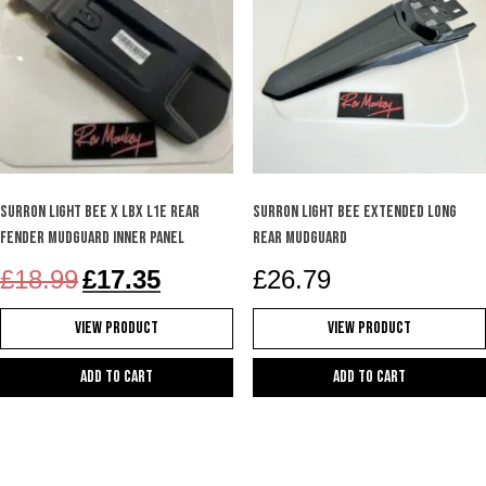
Surron Light Bee X LBX L1e rear
Surron Light bee extended long
fender mudguard inner panel
rear mudguard
Original
Current
£
18.99
£
17.35
£
26.79
price
price
was:
is:
View Product
View Product
£18.99.
£17.35.
Add to cart
Add to cart