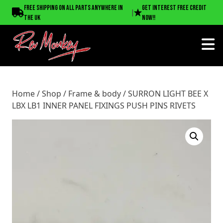
Home
/
Shop
/
Frame & body
/ SURRON LIGHT BEE X LBX
Free shipping on all parts anywhere in
Get interest free credit
|
LB1 INNER PANEL FIXINGS PUSH PINS RIVETS
the UK
now!!
Home
/
Shop
/
Frame & body
/ SURRON LIGHT BEE X
LBX LB1 INNER PANEL FIXINGS PUSH PINS RIVETS