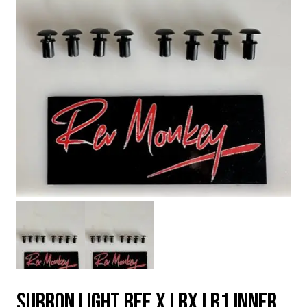
SURRON LIGHT BEE X LBX LB1 INNER