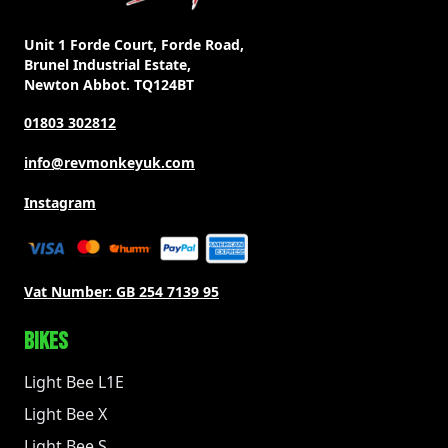
Unit 1 Forde Court, Forde Road,
Brunel Industrial Estate,
Newton Abbot. TQ124BT
01803 302812
info@revmonkeyuk.com
Instagram
Vat Number:
GB 254 7139 95
BIKES
Light Bee L1E
Light Bee X
Light Bee S