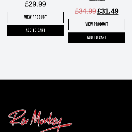
£
29.99
Original
Curren
£
34.99
£
31.49
price
price
View Product
was:
is:
View Product
£34.99.
£31.49
Add to cart
Add to cart