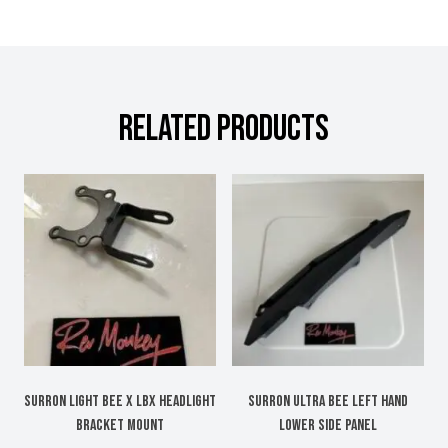
RELATED PRODUCTS
Surron Light Bee X LBX headlight
Surron Ultra bee left hand
bracket mount
lower side panel