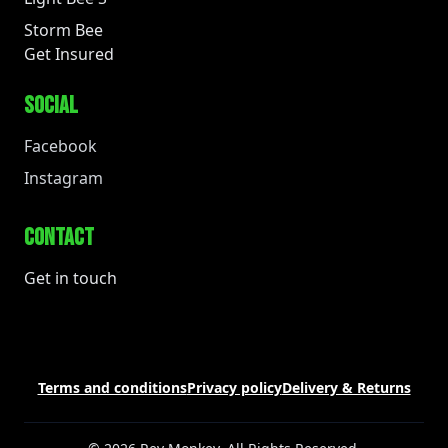
Storm Bee
Get Insured
SOCIAL
Facebook
Instagram
CONTACT
Get in touch
Terms and conditions
Privacy policy
Delivery & Returns