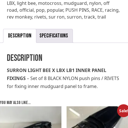
LBX
,
light bee
,
motocross
,
mudguard
,
nylon
,
off
PINS
road
,
official
,
pop
,
popular
,
PUSH PINS
,
RACE
,
racing
,
RIVETS
rev monkey
,
rivets
,
sur ron
,
surron
,
track
,
trail
quantity
Description
Specifications
Description
SURRON LIGHT BEE X LBX LB1 INNER PANEL
FIXINGS
– Set of 8 BLACK NYLON push pins / RIVETS
for fixing inner mudguard panel to frame.
You may also like…
Sale