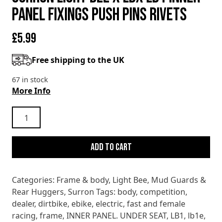
PANEL FIXINGS PUSH PINS RIVETS
£
5.99
Free shipping to the UK
67 in stock
More Info
SURRON
LIGHT
BEE
Add to cart
X
LBX
LB1
Categories:
Frame & body
,
Light Bee
,
Mud Guards &
INNER
Rear Huggers
,
Surron
Tags:
body
,
competition
,
PANEL
dealer
,
dirtbike
,
ebike
,
electric
,
fast and female
FIXINGS
racing
,
frame
,
INNER PANEL. UNDER SEAT
,
LB1
,
lb1e
,
PUSH