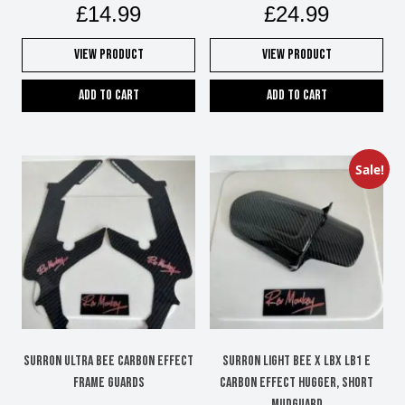
£
14.99
£
24.99
View Product
View Product
Add to cart
Add to cart
Sale!
SURRON ULTRA BEE CARBON EFFECT
SURRON LIGHT BEE X LBX LB1 e
FRAME GUARDS
carbon effect hugger, short
mudguard