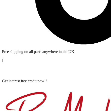
Free shipping on all parts anywhere in the UK
|
Get interest free credit now!!