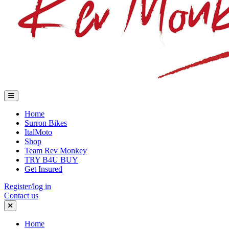
Home
Surron Bikes
ItalMoto
Shop
Team Rev Monkey
TRY B4U BUY
Get Insured
Register/log in
Contact us
Home