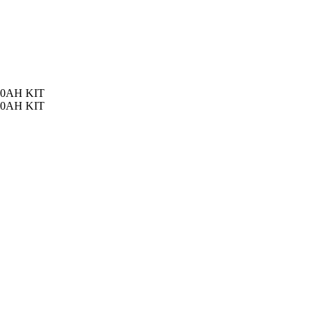
100AH KIT
100AH KIT