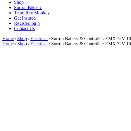
Shop
↓
Surron Bikes
↓
Team Rev Monkey
Get Insured
Register/login
Contact Us
Home
/
Shop
/
Electrical
/ Surron Battery & Controller: EMX 72V 
Home
/
Shop
/
Electrical
/ Surron Battery & Controller: EMX 72V 