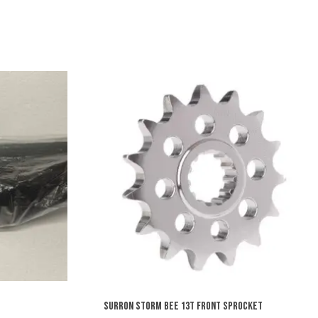
SURRON STORM BEE 13T FRONT SPROCKET