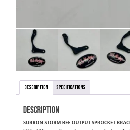
Description
Specifications
Description
SURRON STORM BEE OUTPUT SPROCKET BRAC