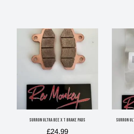
SURRON ULTRA BEE X T BRAKE PADS
SURRON UL
£
24.99