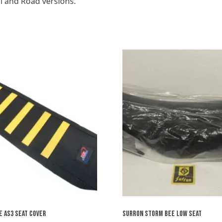
il and Road versions.
 AS3 SEAT COVER
SURRON STORM BEE LOW SEAT