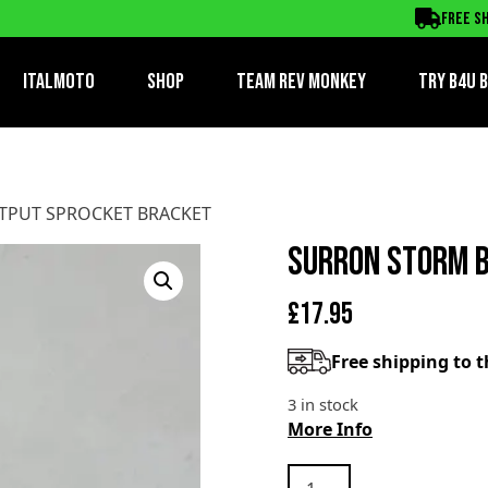
PROCKET BRACKET
Free sh
ItalMoto
Shop
Team Rev Monkey
TRY B4U 
TPUT SPROCKET BRACKET
SURRON STORM B
£
17.95
Free shipping to 
3 in stock
More Info
SURRON