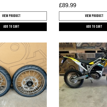
£
89.99
View Product
View Product
Add to cart
Add to cart