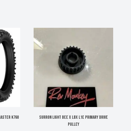
MASTER K760
Surron Light Bee X LBX L1E primary drive
pulley