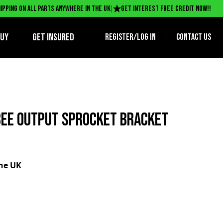
|
ipping on all parts anywhere in the UK
Get interest free credit now!!
BUY
Get Insured
Register/log in
Contact us
EE OUTPUT SPROCKET BRACKET
the UK