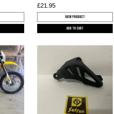
£
21.95
View Product
Add to cart