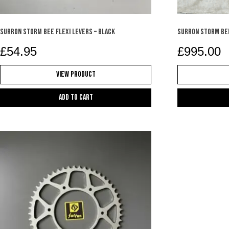
SURRON STORM BEE FLEXI LEVERS – BLACK
Surron Storm Be
£
54.95
£
995.00
View Product
Add to cart