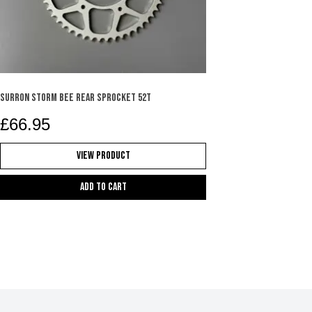
SURRON STORM BEE REAR SPROCKET 52T
£
66.95
View Product
Add to cart