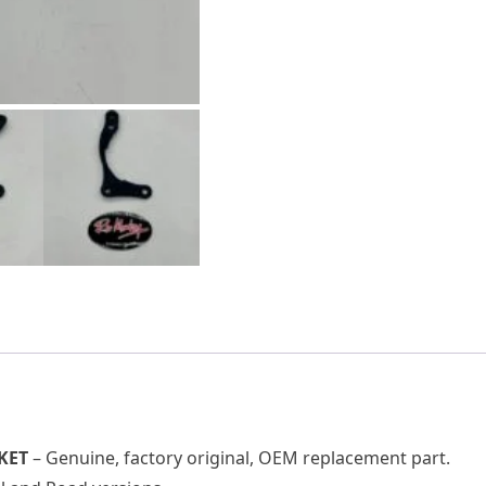
KET
– Genuine, factory original, OEM replacement part.