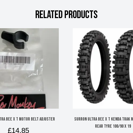
RELATED PRODUCTS
TRA BEE X T MOTOR BELT ADJUSTER
SURRON ULTRA BEE X T KENDA TRAK 
REAR TYRE 100/90 X 19
£
14.85