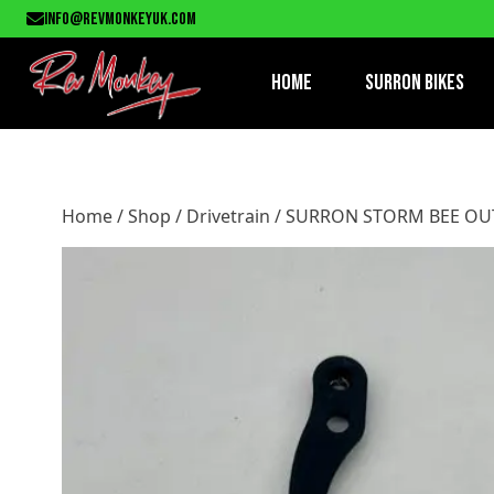
Home
/
Shop
/
Drivetrain
/ SURRON STORM BEE OUTPUT S
info@revmonkeyuk.com
Home
Surron Bikes
Home
/
Shop
/
Drivetrain
/ SURRON STORM BEE OU