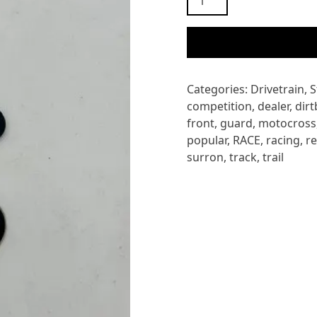
STORM
BEE
OUTPUT
SPROCKET
BRACKET
Categories:
Drivetrain
,
S
quantity
competition
,
dealer
,
dirt
front
,
guard
,
motocross
popular
,
RACE
,
racing
,
r
surron
,
track
,
trail