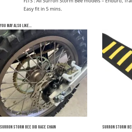
FITS : All Surron Storm Bee models – Enduro, Tra
Easy fit in 5 mins.
You may also like…
SURRON STORM BEE DID RACE CHAIN
SURRON STORM BEE