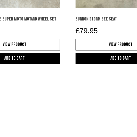
e super moto motard wheel set
SURRON STORM BEE SEAT
£
79.95
View Product
View Product
Add to cart
Add to cart