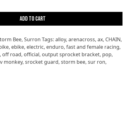
Add to cart
torm Bee
,
Surron
Tags:
alloy
,
arenacross
,
ax
,
CHAIN
,
bike
,
ebike
,
electric
,
enduro
,
fast and female racing
,
,
off road
,
official
,
output sprocket bracket
,
pop
,
ev monkey
,
srocket guard
,
storm bee
,
sur ron
,