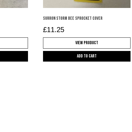
SURRON STORM BEE SPROCKET COVER
£
11.25
View Product
Add to cart