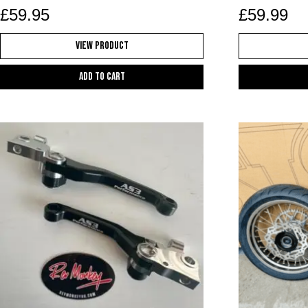
£
59.95
£
59.99
View Product
Add to cart