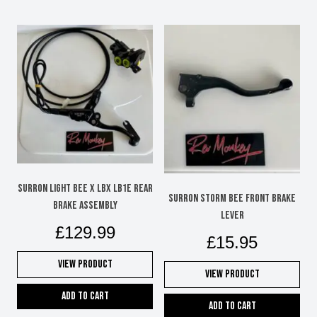
SURRON LIGHT BEE X LBX LB1e REAR
SURRON STORM BEE FRONT BRAKE
BRAKE ASSEMBLY
LEVER
£
129.99
£
15.95
View Product
View Product
Add to cart
Add to cart