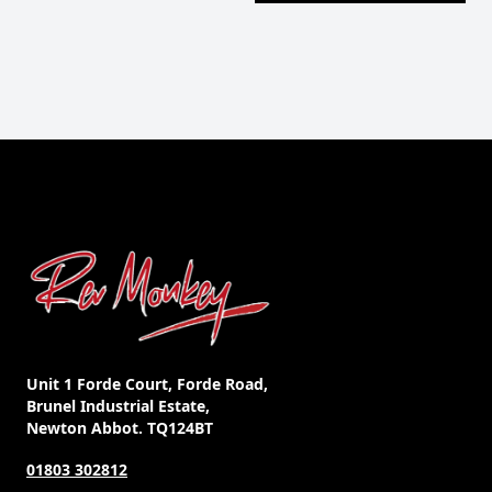
Unit 1 Forde Court, Forde Road,
Brunel Industrial Estate,
Newton Abbot. TQ124BT
01803 302812