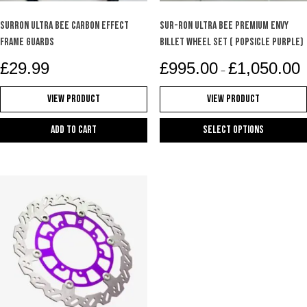
SURRON ULTRA BEE CARBON EFFECT
Sur-Ron Ultra Bee Premium Envy
FRAME GUARDS
Billet Wheel Set ( Popsicle purple)
P
£
29.99
£
995.00
£
1,050.00
–
r
£
View Product
View Product
t
£
Add to cart
Select options
This
product
has
multiple
variants.
The
options
may
be
chosen