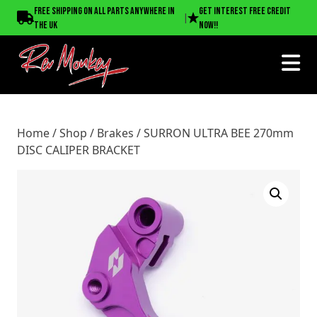
Home
/
Shop
/
Brakes
/ SURRON ULTRA BEE 270mm DISC
Free shipping on all parts anywhere in
Get interest free credit
|
CALIPER BRACKET
the UK
now!!
Home
/
Shop
/
Brakes
/ SURRON ULTRA BEE 270mm
DISC CALIPER BRACKET