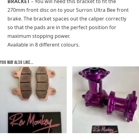
BRACKET
– You will need this bracket to fit the
270mm front disc on to your Surron Ultra Bee front
brake. The bracket spaces out the caliper correctly
so that the pads are in the perfect position for
maximum stopping power.
Available in 8 different colours.
You may also like…