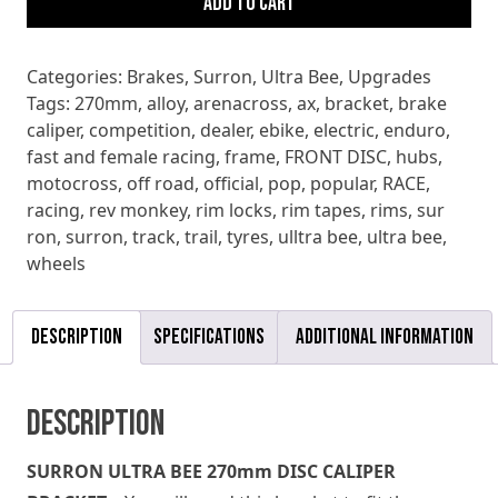
Add to cart
270mm
DISC
CALIPER
Categories:
Brakes
,
Surron
,
Ultra Bee
,
Upgrades
BRACKET
Tags:
270mm
,
alloy
,
arenacross
,
ax
,
bracket
,
brake
quantity
caliper
,
competition
,
dealer
,
ebike
,
electric
,
enduro
,
fast and female racing
,
frame
,
FRONT DISC
,
hubs
,
motocross
,
off road
,
official
,
pop
,
popular
,
RACE
,
racing
,
rev monkey
,
rim locks
,
rim tapes
,
rims
,
sur
ron
,
surron
,
track
,
trail
,
tyres
,
ulltra bee
,
ultra bee
,
wheels
Description
Specifications
Additional information
Description
SURRON ULTRA BEE 270mm DISC CALIPER