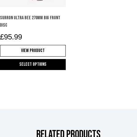
on
the
product
SURRON ULTRA BEE 270mm BIG FRONT
page
DISC
£
95.99
View Product
Select options
This
product
has
multiple
variants.
The
options
may
RELATED PRODUCTS
be