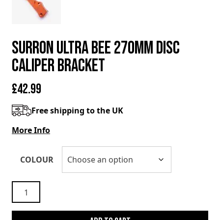
SURRON ULTRA BEE 270mm DISC
CALIPER BRACKET
£
42.99
Free shipping to the UK
More Info
COLOUR
SURRON
ULTRA
BEE