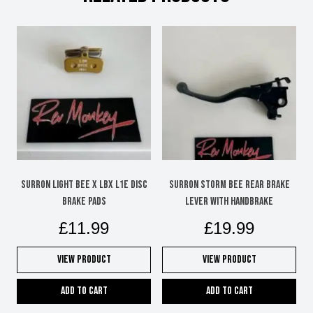
chosen
on
the
product
page
Surron Light Bee X LBX L1e disc
SURRON STORM BEE REAR BRAKE
brake pads
LEVER WITH HANDBRAKE
£
11.99
£
19.99
View Product
View Product
Add to cart
Add to cart