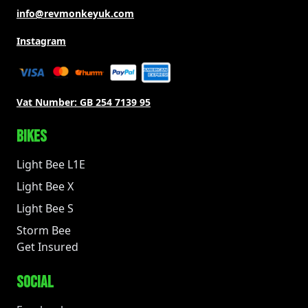
info@revmonkeyuk.com
Instagram
Vat Number:
GB 254 7139 95
BIKES
Light Bee L1E
Light Bee X
Light Bee S
Storm Bee
Get Insured
SOCIAL