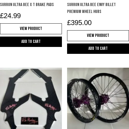
SURRON ULTRA BEE X T BRAKE PADS
Surron Ultra Bee Envy billet
premium wheel hubs
£
24.99
£
395.00
View Product
View Product
Add to cart
Add to cart